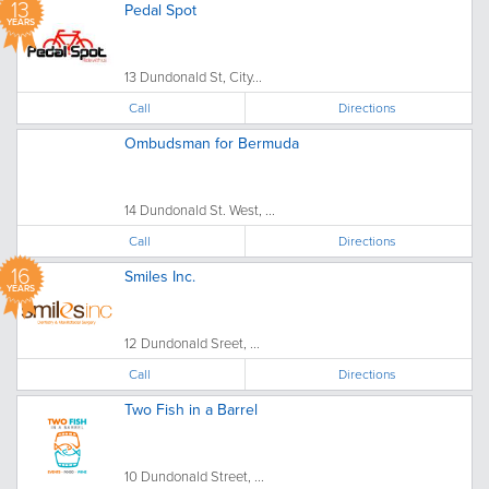
13
Pedal Spot
YEARS
13 Dundonald St, City...
Call
Directions
Ombudsman for Bermuda
14 Dundonald St. West, ...
Call
Directions
16
Smiles Inc.
YEARS
12 Dundonald Sreet, ...
Call
Directions
Two Fish in a Barrel
10 Dundonald Street, ...