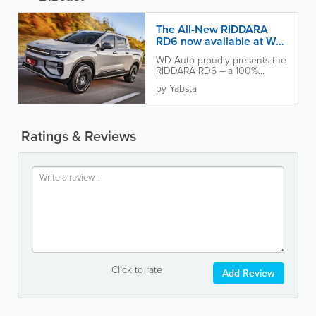
The All-New RIDDARA
RD6 now available at WD
Auto!
WD Auto proudly presents the
RIDDARA RD6 – a 100%
electric pickup that’s as
by Yabsta
powerful as it is eco-friendly....
Ratings & Reviews
Click to rate
Add Review