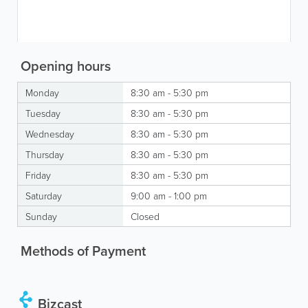
Opening hours
Monday
8:30 am - 5:30 pm
Tuesday
8:30 am - 5:30 pm
Wednesday
8:30 am - 5:30 pm
Thursday
8:30 am - 5:30 pm
Friday
8:30 am - 5:30 pm
Saturday
9:00 am - 1:00 pm
Sunday
Closed
Methods of Payment
Bizcast