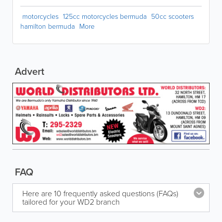
motorcycles
125cc motorcycles bermuda
50cc scooters
hamilton bermuda
More
Advert
FAQ
Here are 10 frequently asked questions (FAQs)
tailored for your WD2 branch