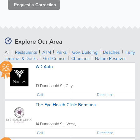
Request a
Correction
Explore Our Area
All
Restaurants
ATM
Parks
Gov. Building
Beaches
Ferry
Terminal & Docks
Golf Course
Churches
Nature Reserves
66
WD Auto
YEARS
13 Dundonald St, City...
Call
Directions
The Eye Health Clinic Bermuda
14 Dundonald St., West,...
Call
Directions