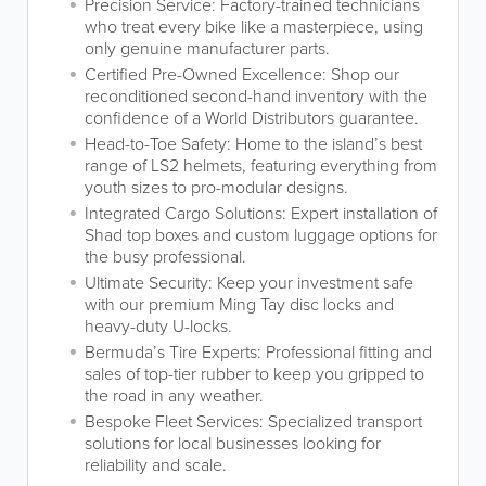
Precision Service: Factory-trained technicians
who treat every bike like a masterpiece, using
only genuine manufacturer parts.
Certified Pre-Owned Excellence: Shop our
reconditioned second-hand inventory with the
confidence of a World Distributors guarantee.
Head-to-Toe Safety: Home to the island’s best
range of LS2 helmets, featuring everything from
youth sizes to pro-modular designs.
Integrated Cargo Solutions: Expert installation of
Shad top boxes and custom luggage options for
the busy professional.
Ultimate Security: Keep your investment safe
with our premium Ming Tay disc locks and
heavy-duty U-locks.
Bermuda’s Tire Experts: Professional fitting and
sales of top-tier rubber to keep you gripped to
the road in any weather.
Bespoke Fleet Services: Specialized transport
solutions for local businesses looking for
reliability and scale.