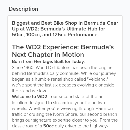
Description
Biggest and Best Bike Shop In Bermuda Gear
Up at WD2: Bermuda’s Ultimate Hub for
50cc, 100cc, and 125cc Performance.
The WD2 Experience: Bermuda’s
Next Chapter in Motion
Born from Heritage. Built for Today.
Since 1960, World Distributors has been the engine
behind Bermuda’s daily commute. While our journey
began as a humble rental shop called "Veloland,"
we’ve spent the last six decades evolving alongside
the island we love.
Welcome to WD2
—our second state-of-the-art
location designed to streamline your life on two
wheels. Whether you’re weaving through Hamilton
traffic or cruising the North Shore, our second branch
brings our signature expertise closer to you. From the
classic roar of a
50cc
daily driver to the highway-