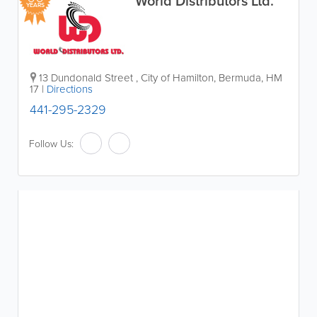
World Distributors Ltd.
YEARS
13 Dundonald Street
,
City of Hamilton
,
Bermuda
,
HM
17
|
Directions
441-295-2329
Follow Us: