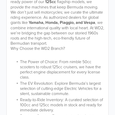
ready power of our
125cc
flagship models, we
provide the machines that keep Bermuda moving.
We don’t just sell motorcycles; we curate the ultimate
riding experience. As authorized dealers for global
giants like
Yamaha, Honda, Piaggio, and Vespa
, we
combine international quality with local heart. At WD2,
we’re bridging the gap between our storied 1960s
roots and the high-tech, eco-friendly future of
Bermudian transport.
Why Choose the WD2 Branch?
The Power of Choice: From nimble 50cc
scooters to robust 125cc cruisers, we have the
perfect engine displacement for every license
class.
The EV Revolution: Explore Bermuda’s largest
selection of cutting-edge Electric Vehicles for a
silent, sustainable commute.
Ready-to-Ride Inventory: A curated selection of
100cc and 125cc models in stock and ready for
immediate delivery.