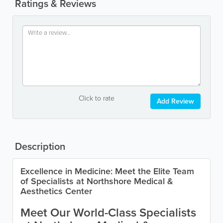
Ratings & Reviews
Click to rate
Add Review
Description
Excellence in Medicine: Meet the Elite Team
of Specialists at Northshore Medical &
Aesthetics Center
Meet Our World-Class Specialists