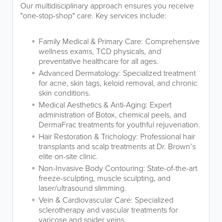
Our multidisciplinary approach ensures you receive
"one-stop-shop" care. Key services include:
Family Medical & Primary Care: Comprehensive
wellness exams, TCD physicals, and
preventative healthcare for all ages.
Advanced Dermatology: Specialized treatment
for acne, skin tags, keloid removal, and chronic
skin conditions.
Medical Aesthetics & Anti-Aging: Expert
administration of Botox, chemical peels, and
DermaFrac treatments for youthful rejuvenation.
Hair Restoration & Trichology: Professional hair
transplants and scalp treatments at Dr. Brown’s
elite on-site clinic.
Non-Invasive Body Contouring: State-of-the-art
freeze-sculpting, muscle sculpting, and
laser/ultrasound slimming.
Vein & Cardiovascular Care: Specialized
sclerotherapy and vascular treatments for
varicose and spider veins.