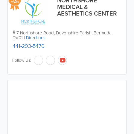
NORTHSHORE
YEARS
MEDICAL &
AESTHETICS CENTER
7 Northshore Road
,
Devonshire Parish
,
Bermuda
,
DV01
|
Directions
441-293-5476
Follow Us: