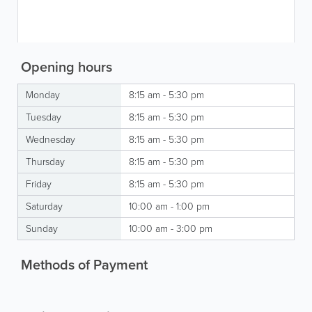
Opening hours
Monday
8:15 am - 5:30 pm
Tuesday
8:15 am - 5:30 pm
Wednesday
8:15 am - 5:30 pm
Thursday
8:15 am - 5:30 pm
Friday
8:15 am - 5:30 pm
Saturday
10:00 am - 1:00 pm
Sunday
10:00 am - 3:00 pm
Methods of Payment