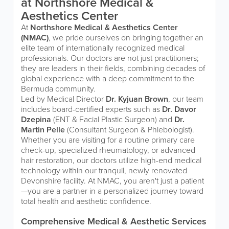
at Northshore Medical &
Aesthetics Center
At
Northshore Medical & Aesthetics Center
(NMAC)
, we pride ourselves on bringing together an
elite team of internationally recognized medical
professionals. Our doctors are not just practitioners;
they are leaders in their fields, combining decades of
global experience with a deep commitment to the
Bermuda community.
Led by Medical Director
Dr. Kyjuan Brown
, our team
includes board-certified experts such as
Dr. Davor
Dzepina
(ENT & Facial Plastic Surgeon) and
Dr.
Martin Pelle
(Consultant Surgeon & Phlebologist).
Whether you are visiting for a routine primary care
check-up, specialized rheumatology, or advanced
hair restoration, our doctors utilize high-end medical
technology within our tranquil, newly renovated
Devonshire facility. At NMAC, you aren't just a patient
—you are a partner in a personalized journey toward
total health and aesthetic confidence.
Comprehensive Medical & Aesthetic Services