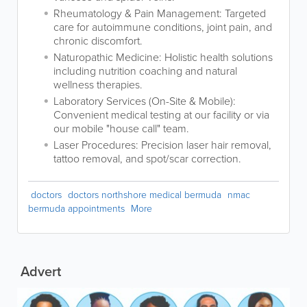
Rheumatology & Pain Management: Targeted
care for autoimmune conditions, joint pain, and
chronic discomfort.
Naturopathic Medicine: Holistic health solutions
including nutrition coaching and natural
wellness therapies.
Laboratory Services (On-Site & Mobile):
Convenient medical testing at our facility or via
our mobile "house call" team.
Laser Procedures: Precision laser hair removal,
tattoo removal, and spot/scar correction.
doctors
doctors northshore medical bermuda
nmac
bermuda appointments
More
Advert