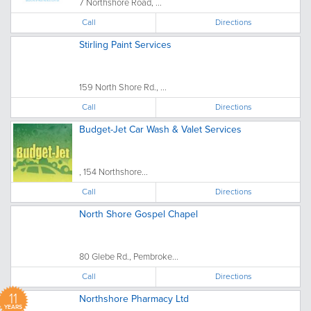
7 Northshore Road, ...
Call
Directions
Stirling Paint Services
159 North Shore Rd., ...
Call
Directions
Budget-Jet Car Wash & Valet Services
, 154 Northshore...
Call
Directions
North Shore Gospel Chapel
80 Glebe Rd., Pembroke...
Call
Directions
11
Northshore Pharmacy Ltd
YEARS