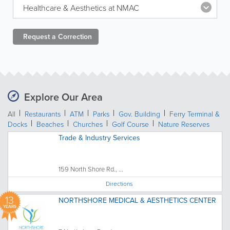
Healthcare & Aesthetics at NMAC
Request a
Correction
Explore Our Area
All
Restaurants
ATM
Parks
Gov. Building
Ferry Terminal &
Docks
Beaches
Churches
Golf Course
Nature Reserves
Trade & Industry Services
159 North Shore Rd., ...
Directions
13
NORTHSHORE MEDICAL & AESTHETICS CENTER
YEARS