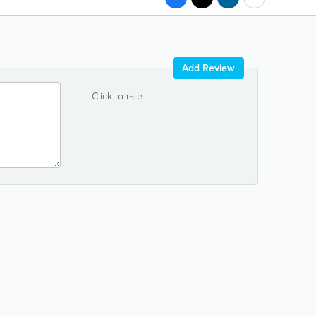
Add Review
Click to rate