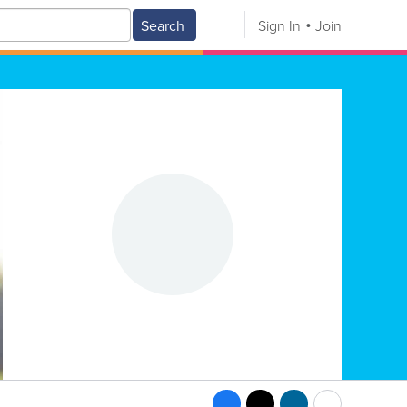
Search
Sign In
Join