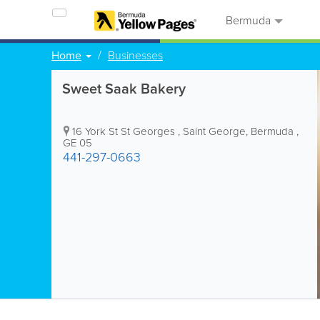
Bermuda
Home
Businesses
Sweet Saak Bakery
16 York St St Georges
,
Saint George
,
Bermuda
,
GE 05
441-297-0663