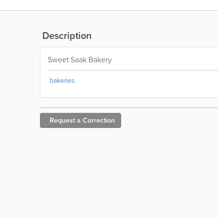
Description
Sweet Saak Bakery
bakeries
Request a
Correction