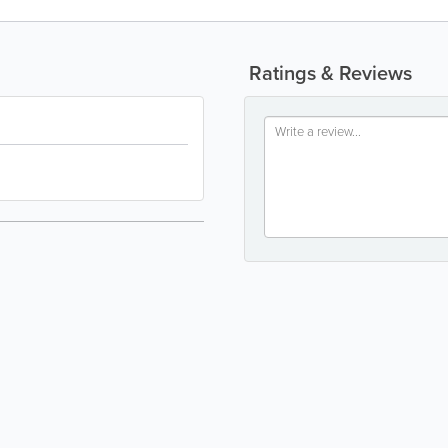
Ratings & Reviews