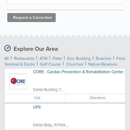
Request a
Correction
Explore Our Area
All
Restaurants
ATM
Parks
Gov. Building
Beaches
Ferry
Terminal & Docks
Golf Course
Churches
Nature Reserves
CORE - Cardiac Prevention & Rehabilitation Center
Dallas Building, 7...
Call
Directions
UPS
Dallas Bldg., 10 Park...