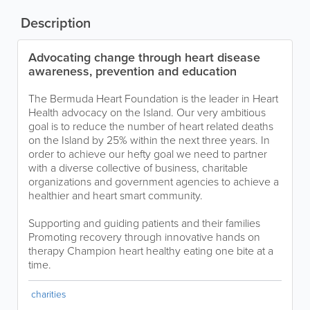
Description
Advocating change through heart disease
awareness, prevention and education
The Bermuda Heart Foundation is the leader in Heart
Health advocacy on the Island. Our very ambitious
goal is to reduce the number of heart related deaths
on the Island by 25% within the next three years. In
order to achieve our hefty goal we need to partner
with a diverse collective of business, charitable
organizations and government agencies to achieve a
healthier and heart smart community.
Supporting and guiding patients and their families
Promoting recovery through innovative hands on
therapy Champion heart healthy eating one bite at a
time.
charities