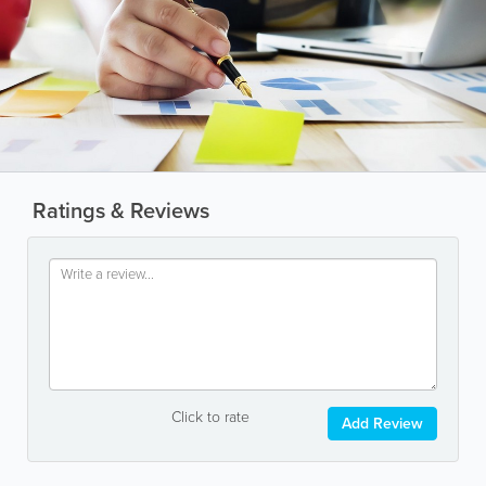
Ratings & Reviews
Click to rate
Add Review