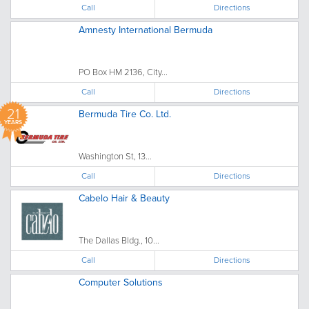
Call
Directions
Amnesty International Bermuda
PO Box HM 2136, City...
Call
Directions
21
Bermuda Tire Co. Ltd.
YEARS
Washington St, 13...
Call
Directions
Cabelo Hair & Beauty
The Dallas Bldg., 10...
Call
Directions
Computer Solutions