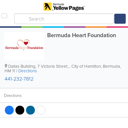
Bermuda Heart Foundation
Dallas Building
,
7 Victoria Street
,
,
City of Hamilton
,
Bermuda
,
HM 11
|
Directions
441-232-7812
Directions