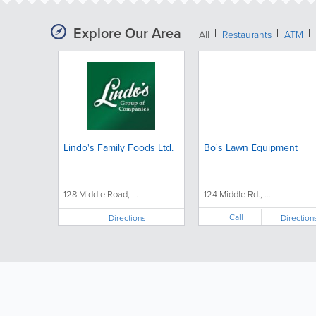
Explore Our Area
All
Restaurants
ATM
Lindo's Family Foods Ltd.
Bo's Lawn Equipment
128 Middle Road, ...
124 Middle Rd., ...
Call
Directions
Direction