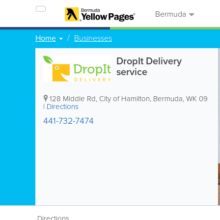
Bermuda
Home
Businesses
DropIt Delivery
service
128 Middle Rd
,
City of Hamilton
,
Bermuda
,
WK 09
|
Directions
441-732-7474
Directions