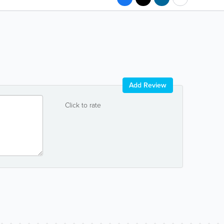
Add Review
Click to rate