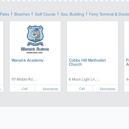
Parks
Beaches
Golf Course
Gov. Building
Ferry Terminal & Dock
Warwick Academy
Cobbs Hill Methodist
F
Church
A
117 Middle Rd., ...
6 Moon Light Ln., ...
4
Call
Call
s
Directions
Directions