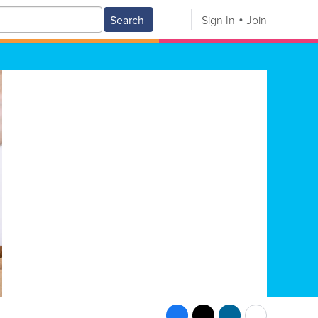
Search
Sign In
Join