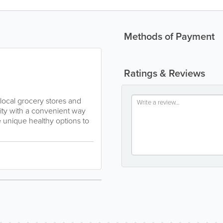
Methods of Payment
Ratings & Reviews
local grocery stores and
nity with a convenient way
de unique healthy options to