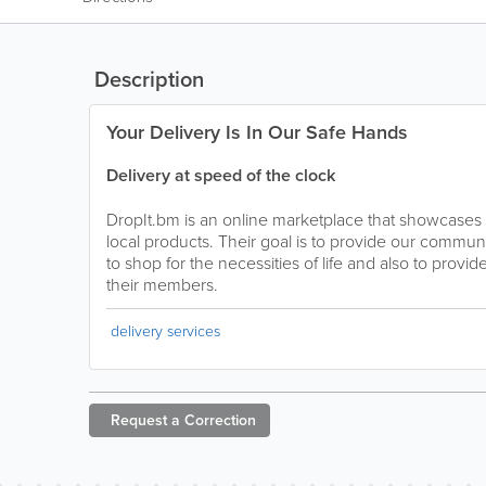
Description
Your Delivery Is In Our Safe Hands
Delivery at speed of the clock
DropIt.bm is an online marketplace that showcases 
local products. Their goal is to provide our commu
to shop for the necessities of life and also to provi
their members.
delivery services
Request a
Correction