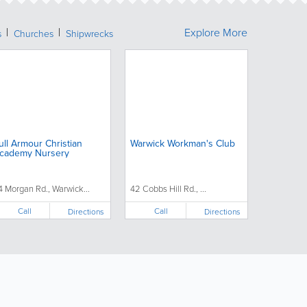
Explore More
s
Churches
Shipwrecks
ull Armour Christian
Warwick Workman's Club
cademy Nursery
4 Morgan Rd., Warwick...
42 Cobbs Hill Rd., ...
Call
Call
Directions
Directions