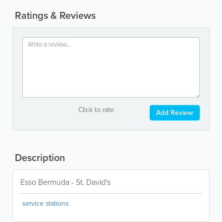
Ratings & Reviews
Click to rate
Add Review
Description
Esso Bermuda - St. David's
service stations