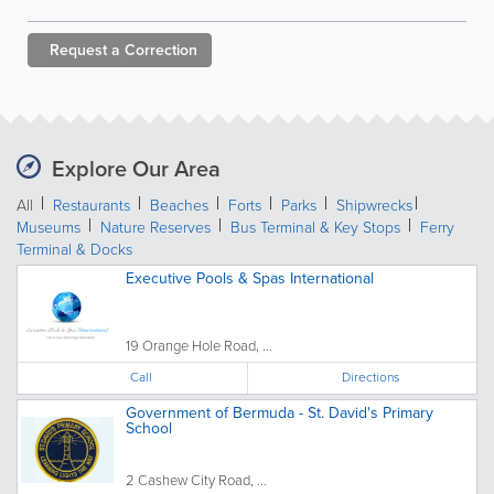
Request a
Correction
Explore Our Area
All
Restaurants
Beaches
Forts
Parks
Shipwrecks
Museums
Nature Reserves
Bus Terminal & Key Stops
Ferry
Terminal & Docks
Executive Pools & Spas International
19 Orange Hole Road, ...
Call
Directions
Government of Bermuda - St. David's Primary
School
2 Cashew City Road, ...