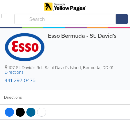
Esso Bermuda - St. David's
107 St. David's Rd.
,
Saint David's Island
,
Bermuda
,
DD 01
|
Directions
441-297-0475
Directions