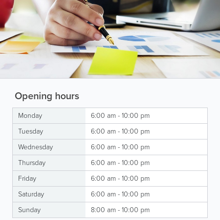
Opening hours
Monday
6:00 am - 10:00 pm
Tuesday
6:00 am - 10:00 pm
Wednesday
6:00 am - 10:00 pm
Thursday
6:00 am - 10:00 pm
Friday
6:00 am - 10:00 pm
Saturday
6:00 am - 10:00 pm
Sunday
8:00 am - 10:00 pm