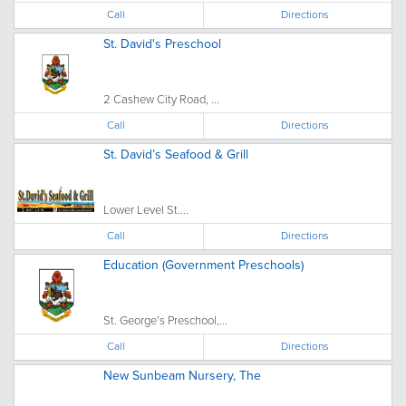
Call
Directions
St. David's Preschool
2 Cashew City Road, ...
Call
Directions
St. David’s Seafood & Grill
Lower Level St....
Call
Directions
Education (Government Preschools)
St. George’s Preschool,...
Call
Directions
New Sunbeam Nursery, The