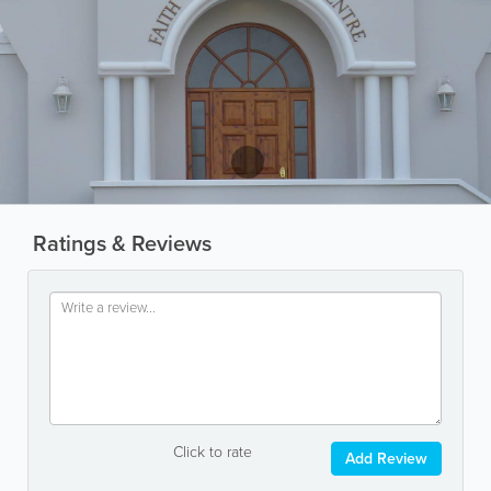
Ratings & Reviews
Click to rate
Add Review