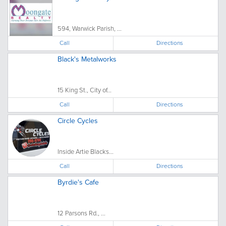
594, Warwick Parish, ...
Call
Directions
Black's Metalworks
15 King St., City of...
Call
Directions
Circle Cycles
Inside Artie Blacks...
Call
Directions
Byrdie's Cafe
12 Parsons Rd., ...