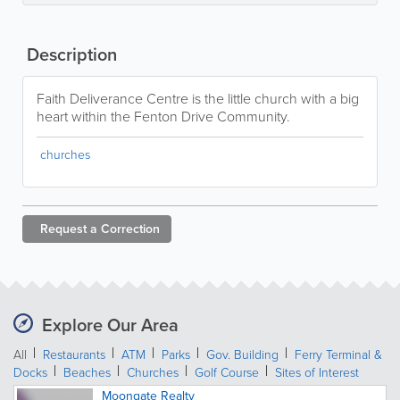
Description
Faith Deliverance Centre is the little church with a big
heart within the Fenton Drive Community.
churches
Request a
Correction
Explore Our Area
All
Restaurants
ATM
Parks
Gov. Building
Ferry Terminal &
Docks
Beaches
Churches
Golf Course
Sites of Interest
Moongate Realty