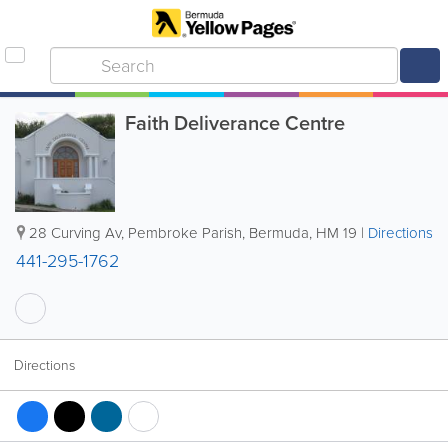
Faith Deliverance Centre
28 Curving Av
,
Pembroke Parish
,
Bermuda
,
HM 19
|
Directions
441-295-1762
Directions