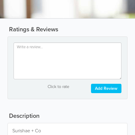
Ratings & Reviews
Click to rate
Add Review
Description
Surishae + Co