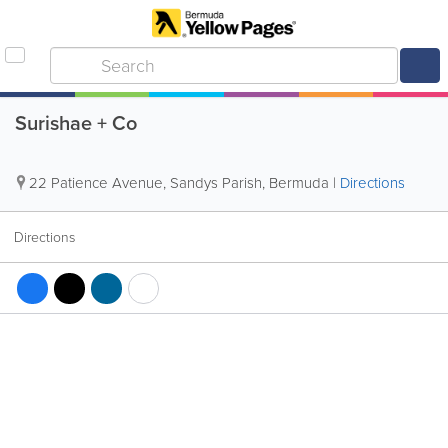
Surishae + Co
22 Patience Avenue
,
Sandys Parish
,
Bermuda
|
Directions
Directions