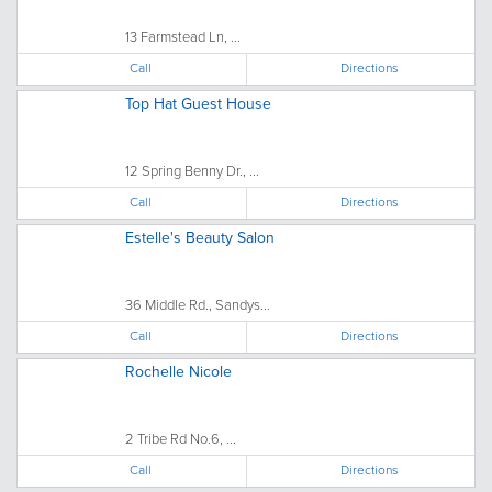
13 Farmstead Ln, ...
Call
Directions
Top Hat Guest House
12 Spring Benny Dr., ...
Call
Directions
Estelle's Beauty Salon
36 Middle Rd., Sandys...
Call
Directions
Rochelle Nicole
2 Tribe Rd No.6, ...
Call
Directions