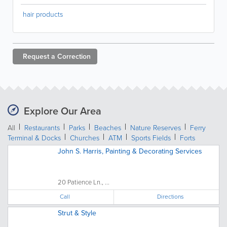
hair products
Request a
Correction
Explore Our Area
All
Restaurants
Parks
Beaches
Nature Reserves
Ferry
Terminal & Docks
Churches
ATM
Sports Fields
Forts
John S. Harris, Painting & Decorating Services
20 Patience Ln., ...
Call
Directions
Strut & Style