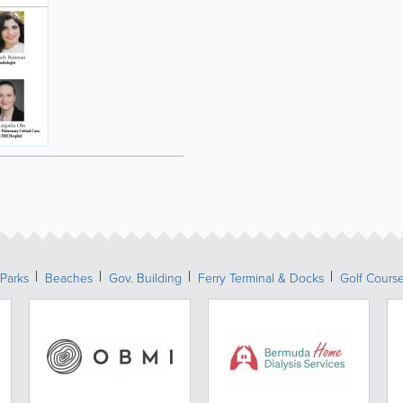
Parks
Beaches
Gov. Building
Ferry Terminal & Docks
Golf Cours