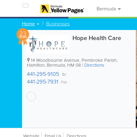
Bermuda
Home
Businesses
23
Hope Health Care
YEARS
14 Woodbourne Avenue
,
Pembroke Parish
,
Hamilton
,
Bermuda
,
HM 08
|
Directions
441-295-9105
Tel
441-295-7931
Fax
Website
Email Us
Directions