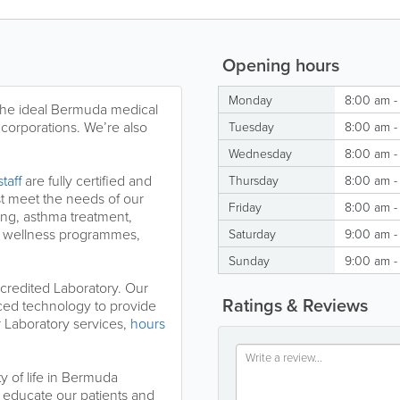
Opening hours
Monday
8:00 am -
 the ideal Bermuda medical
 corporations. We’re also
Tuesday
8:00 am -
Wednesday
8:00 am -
taff
are fully certified and
Thursday
8:00 am -
st meet the needs of our
Friday
8:00 am -
ting, asthma treatment,
e wellness programmes,
Saturday
9:00 am -
Sunday
9:00 am -
credited Laboratory. Our
Ratings & Reviews
nced technology to provide
r Laboratory services,
hours
y of life in Bermuda
educate our patients and