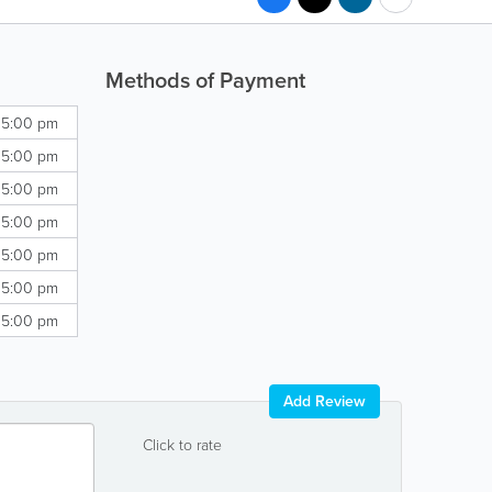
Methods of Payment
 5:00 pm
 5:00 pm
 5:00 pm
 5:00 pm
 5:00 pm
 5:00 pm
 5:00 pm
Add Review
Click to rate