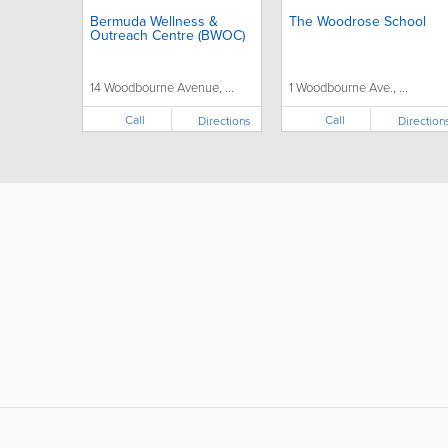
Bermuda Wellness &
The Woodrose School
Outreach Centre (BWOC)
14 Woodbourne Avenue, ...
1 Woodbourne Ave., ...
Call
Call
Directions
Direction