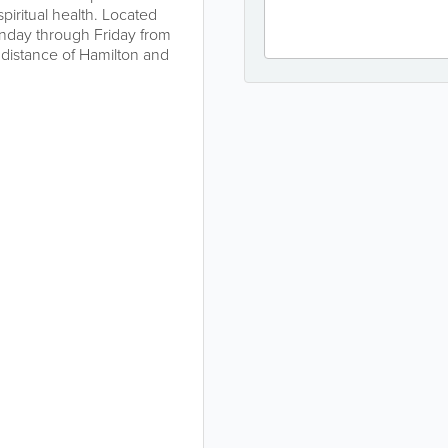
iritual health. Located
nday through Friday from
distance of Hamilton and