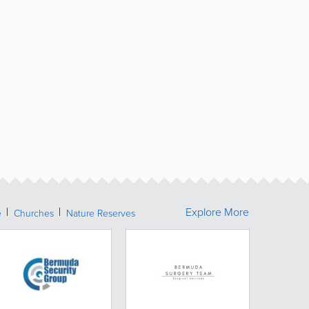
Explore More
e
Churches
Nature Reserves