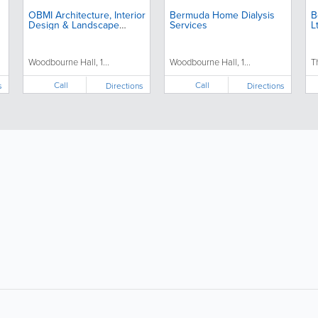
OBMI Architecture, Interior
Bermuda Home Dialysis
B
Design & Landscape
Services
L
Architecture
Woodbourne Hall, 1...
Woodbourne Hall, 1...
T
Call
Call
s
Directions
Directions