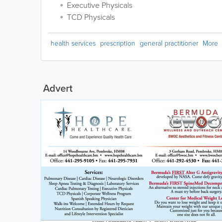
Executive Physicals
TCD Physicals
health services
prescription
general practitioner
More
Advert