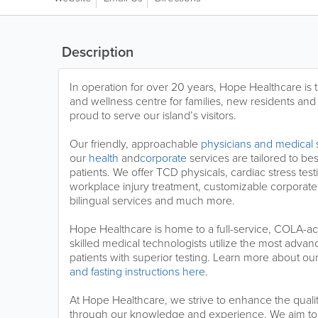
Description
In operation for over 20 years, Hope Healthcare is
and wellness centre for families, new residents and
proud to serve our island’s visitors.
Our friendly, approachable
physicians and medical s
our
health
and
corporate
services are tailored to be
patients. We offer TCD physicals, cardiac stress tes
workplace injury treatment, customizable corporat
bilingual services and much more.
Hope Healthcare is home to a full-service, COLA-ac
skilled medical technologists utilize the most adva
patients with superior testing. Learn more about ou
and fasting instructions here
.
At Hope Healthcare, we strive to enhance the qualit
through our knowledge and experience. We aim to 