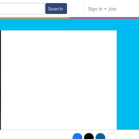
Search
Sign In
Join