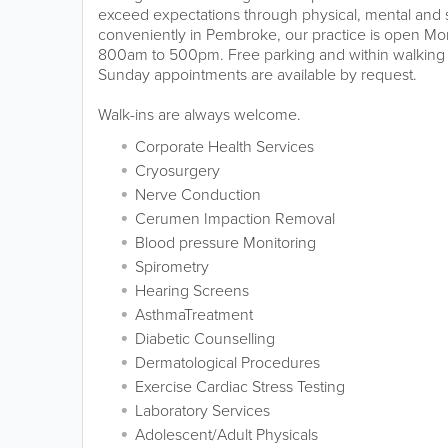
exceed expectations through physical, mental and sp
conveniently in Pembroke, our practice is open Mo
800am to 500pm. Free parking and within walking 
Sunday appointments are available by request.
Walk-ins are always welcome.
Corporate Health Services
Cryosurgery
Nerve Conduction
Cerumen Impaction Removal
Blood pressure Monitoring
Spirometry
Hearing Screens
AsthmaTreatment
Diabetic Counselling
Dermatological Procedures
Exercise Cardiac Stress Testing
Laboratory Services
Adolescent/Adult Physicals