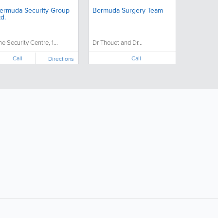
ermuda Security Group
Bermuda Surgery Team
td.
he Security Centre, 1...
Dr Thouet and Dr...
Call
Call
Directions