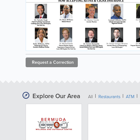
Request a
Correction
Explore Our Area
All
Restaurants
ATM