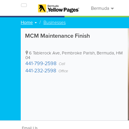
Bermuda
Home
Businesses
MCM Maintenance Finish
6 Tablerock Ave
,
Pembroke Parish
,
Bermuda
,
HM
04
441-799-2598
Cell
441-232-2598
Office
Email Us