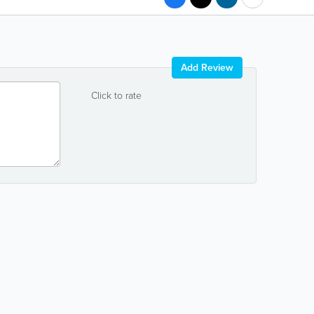
Add Review
Click to rate