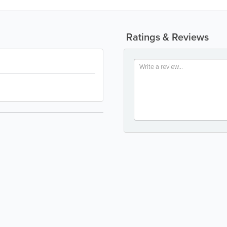
Ratings & Reviews