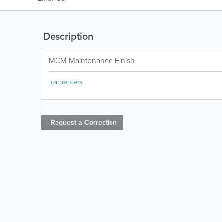
Description
MCM Maintenance Finish
carpenters
Request a
Correction