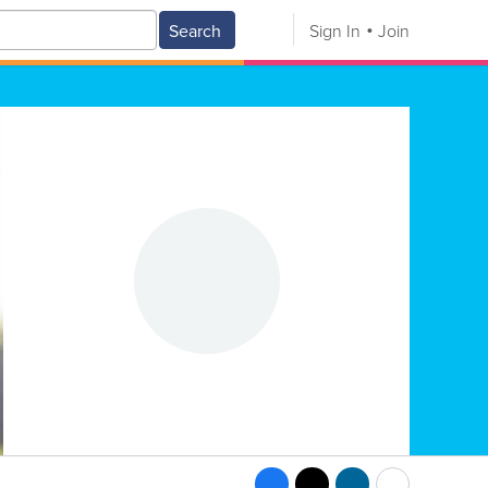
Search
Sign In
Join