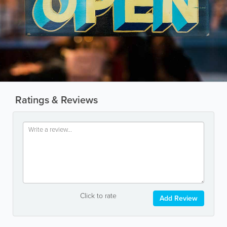
Ratings & Reviews
Click to rate
Add Review