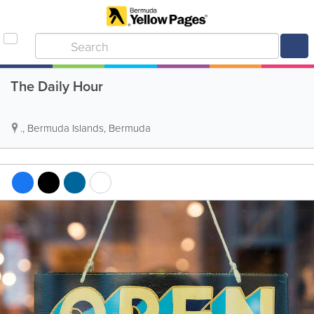
The Daily Hour
.
,
Bermuda Islands
,
Bermuda