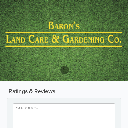
Ratings & Reviews