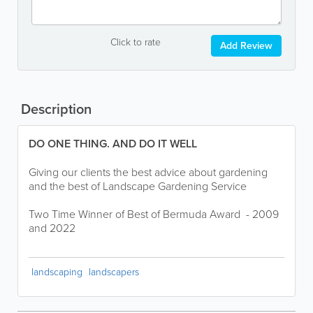
Click to rate
Add Review
Description
DO ONE THING. AND DO IT WELL
Giving our clients the best advice about gardening
and the best of Landscape Gardening Service
Two Time Winner of Best of Bermuda Award - 2009
and 2022
landscaping
landscapers