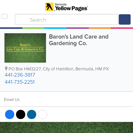
Baron's Land Care and
Gardening Co.
PO Box HM3227
,
City of Hamilton
,
Bermuda
,
HM PX
441-236-3817
441-735-2251
Email Us