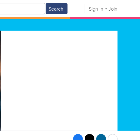
Search
Sign In
Join