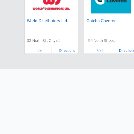
World Distributors Ltd.
Gotcha Covered
32 North St , City of...
, 54 North Street, ...
Call
Call
Directions
Direction