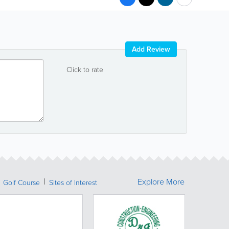
Add Review
Click to rate
Explore More
Golf Course
Sites of Interest