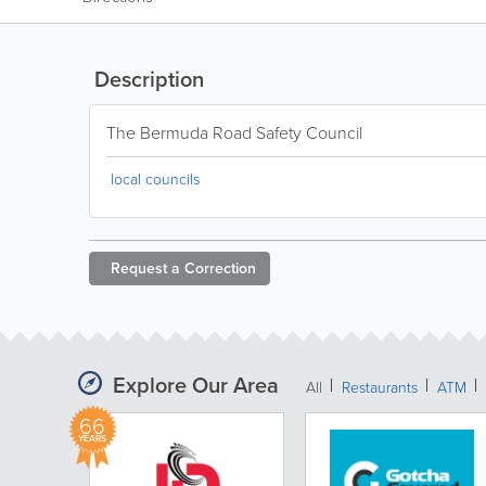
Description
The Bermuda Road Safety Council
local councils
Request a
Correction
Explore Our Area
All
Restaurants
ATM
66
YEARS