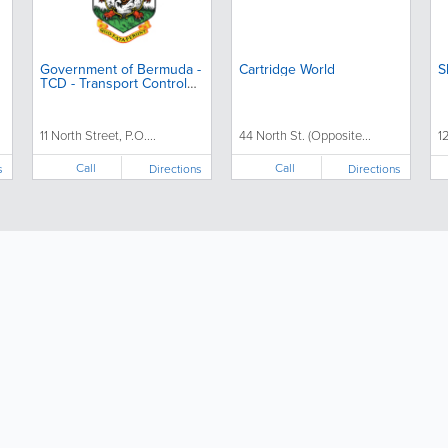
Government of Bermuda -
Cartridge World
S
TCD - Transport Control
Department
11 North Street, P.O....
44 North St. (Opposite...
12
Call
Call
s
Directions
Directions