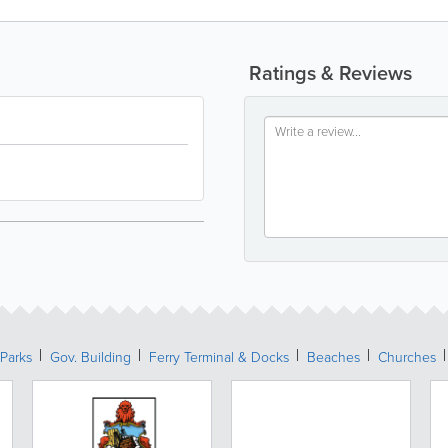
Ratings & Reviews
Parks
Gov. Building
Ferry Terminal & Docks
Beaches
Churches