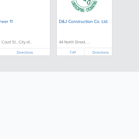
heer 11
D&J Construction Co. Ltd.
 Court St., City of...
44 North Street, ...
Call
Directions
Directions