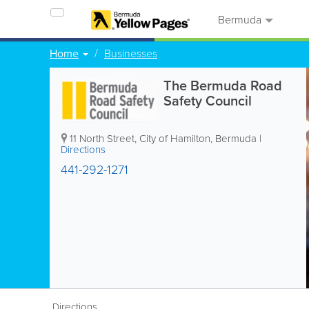
Bermuda
Home
Businesses
The Bermuda Road
Safety Council
11 North Street
,
City of Hamilton
,
Bermuda
|
Directions
441-292-1271
Directions