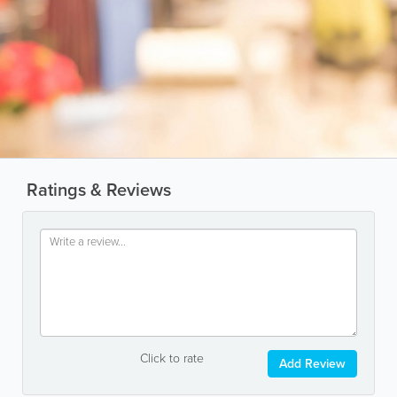
Ratings & Reviews
Click to rate
Add Review