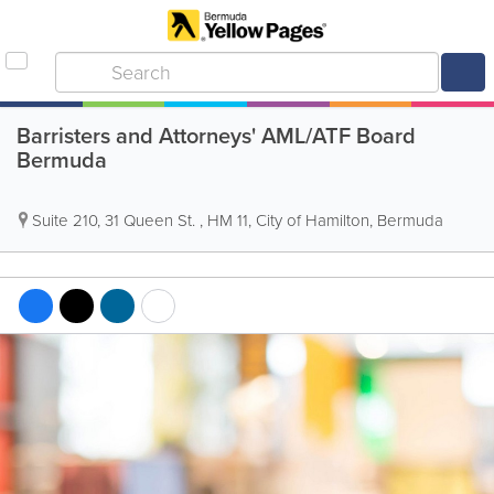
Barristers and Attorneys' AML/ATF Board
Bermuda
Suite 210, 31 Queen St.
,
HM 11
,
City of Hamilton
,
Bermuda