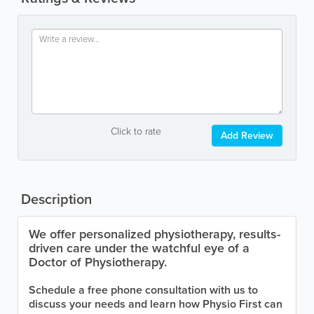
Click to rate
Add Review
Description
We offer personalized physiotherapy, results-
driven care under the watchful eye of a
Doctor of Physiotherapy.
Schedule a free phone consultation with us to
discuss your needs and learn how Physio First can