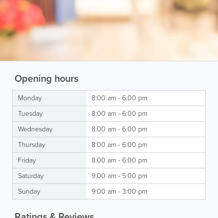
Opening hours
Monday
8:00 am - 6:00 pm
Tuesday
8:00 am - 6:00 pm
Wednesday
8:00 am - 6:00 pm
Thursday
8:00 am - 6:00 pm
Friday
8:00 am - 6:00 pm
Saturday
9:00 am - 5:00 pm
Sunday
9:00 am - 3:00 pm
Ratings & Reviews