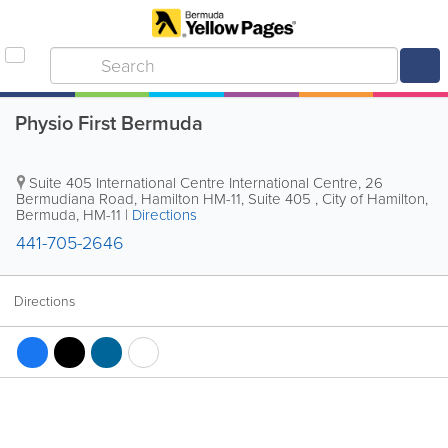
Physio First Bermuda
Suite 405 International Centre
International Centre
,
26
Bermudiana Road, Hamilton HM-11
,
Suite 405
,
City of Hamilton
,
Bermuda
,
HM-11
|
Directions
441-705-2646
Directions