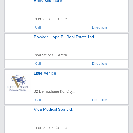
Body Sculpture
International Centre, ...
Call
Directions
Bowker, Hope B., Real Estate Ltd.
International Centre, ...
Call
Directions
Little Venice
32 Bermudiana Rd, City...
Call
Directions
Vida Medical Spa Ltd.
International Centre, ...