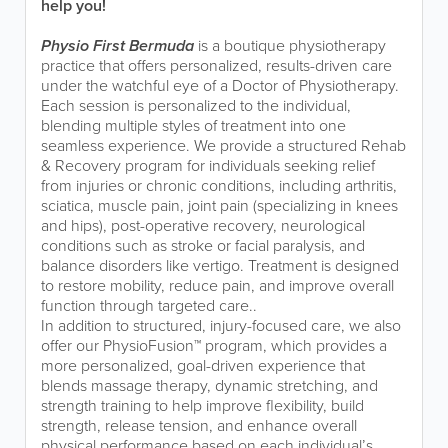
help you!
Physio First Bermuda
is a boutique physiotherapy
practice that offers personalized, results-driven care
under the watchful eye of a Doctor of Physiotherapy.
Each session is personalized to the individual,
blending multiple styles of treatment into one
seamless experience. We provide a structured Rehab
& Recovery program for individuals seeking relief
from injuries or chronic conditions, including arthritis,
sciatica, muscle pain, joint pain (specializing in knees
and hips), post-operative recovery, neurological
conditions such as stroke or facial paralysis, and
balance disorders like vertigo. Treatment is designed
to restore mobility, reduce pain, and improve overall
function through targeted care..
In addition to structured, injury-focused care, we also
offer our PhysioFusion™ program, which provides a
more personalized, goal-driven experience that
blends massage therapy, dynamic stretching, and
strength training to help improve flexibility, build
strength, release tension, and enhance overall
physical performance based on each individual’s