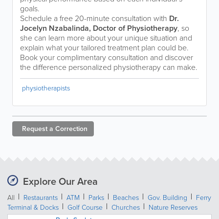
goals.
Schedule a free 20-minute consultation with
Dr.
Jocelyn Nzabalinda, Doctor of Physiotherapy
, so
she can learn more about your unique situation and
explain what your tailored treatment plan could be.
Book your complimentary consultation and discover
the difference personalized physiotherapy can make.
physiotherapists
Request a
Correction
Explore Our Area
All
Restaurants
ATM
Parks
Beaches
Gov. Building
Ferry
Terminal & Docks
Golf Course
Churches
Nature Reserves