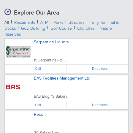
Explore Our Area
All
Restaurants
ATM
Parks
Beaches
Ferry Terminal &
Docks
Gov. Building
Golf Course
Churches
Nature
Reserves
Serpentine Liquors
15 Serpentine Rd., ...
Call
Directions
BAS Facilities Management Ltd
BAS Bldg, 19 Bakery...
Call
Directions
Recon
20 Bakery Lane, ...