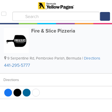
Fire & Slice Pizzeria
9 Serpentine Rd
,
Pembroke Parish
,
Bermuda
|
Directions
441-295-5777
Directions