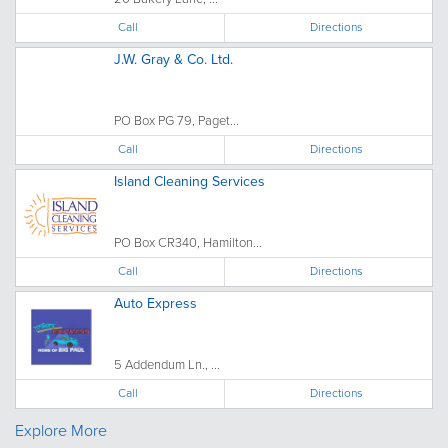
Call
Directions
J.W. Gray & Co. Ltd.
PO Box PG 79, Paget...
Call
Directions
Island Cleaning Services
PO Box CR340, Hamilton...
Call
Directions
Auto Express
5 Addendum Ln., ...
Call
Directions
Explore More