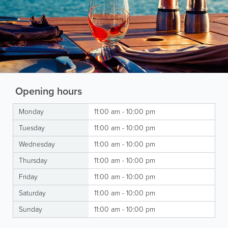
Opening hours
Monday
11:00 am - 10:00 pm
Tuesday
11:00 am - 10:00 pm
Wednesday
11:00 am - 10:00 pm
Thursday
11:00 am - 10:00 pm
Friday
11:00 am - 10:00 pm
Saturday
11:00 am - 10:00 pm
Sunday
11:00 am - 10:00 pm