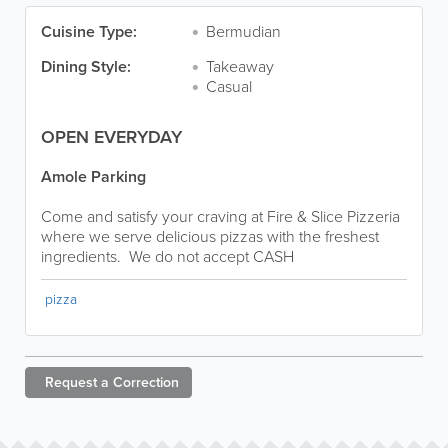
Cuisine Type:
Bermudian
Dining Style:
Takeaway
Casual
OPEN EVERYDAY
Amole Parking
Come and satisfy your craving at Fire & Slice Pizzeria
where we serve delicious pizzas with the freshest
ingredients. We do not accept CASH
pizza
Request a
Correction