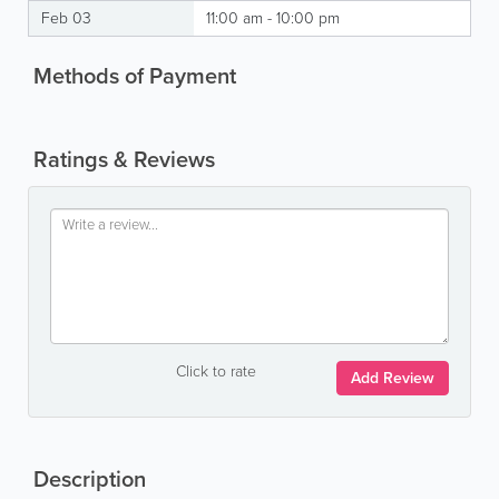
Feb 03
11:00 am - 10:00 pm
Methods of Payment
Ratings & Reviews
Click to rate
Add Review
Description