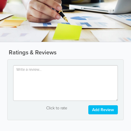
Ratings & Reviews
Click to rate
Add Review