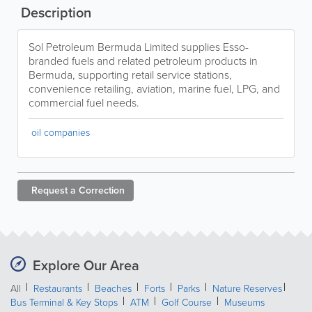
Description
Sol Petroleum Bermuda Limited supplies Esso-
branded fuels and related petroleum products in
Bermuda, supporting retail service stations,
convenience retailing, aviation, marine fuel, LPG, and
commercial fuel needs.
oil companies
Request a
Correction
Explore Our Area
All
Restaurants
Beaches
Forts
Parks
Nature Reserves
Bus Terminal & Key Stops
ATM
Golf Course
Museums