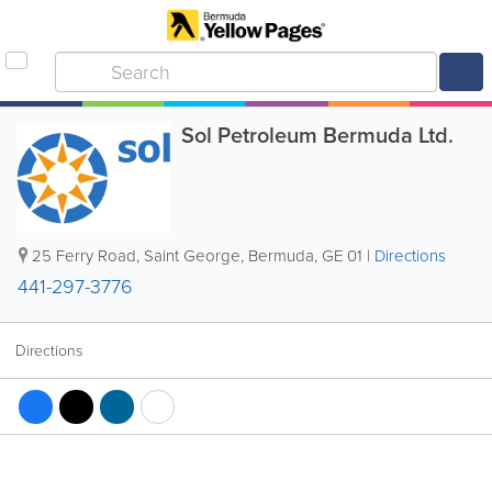
Sol Petroleum Bermuda Ltd.
25 Ferry Road
,
Saint George
,
Bermuda
,
GE 01
|
Directions
441-297-3776
Directions