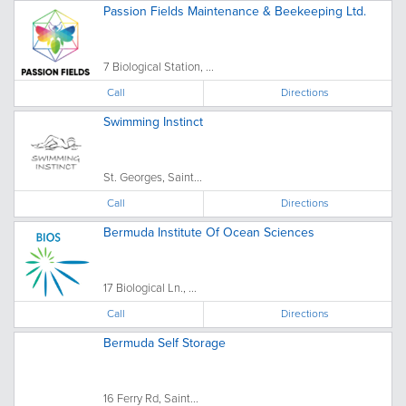
Passion Fields Maintenance & Beekeeping Ltd.
7 Biological Station, ...
Call
Directions
Swimming Instinct
St. Georges, Saint...
Call
Directions
Bermuda Institute Of Ocean Sciences
17 Biological Ln., ...
Call
Directions
Bermuda Self Storage
16 Ferry Rd, Saint...