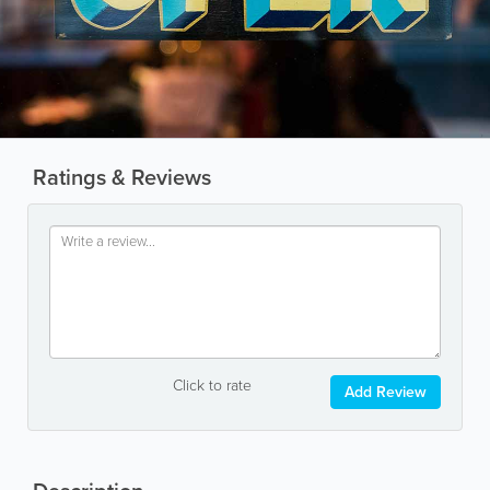
Ratings & Reviews
Click to rate
Add Review