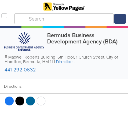
Bermuda Business
Development Agency (BDA)
Maxwell Roberts Building, 6th Floor
,
1 Church Street
,
City of
Hamilton
,
Bermuda
,
HM 11
|
Directions
441-292-0632
Directions