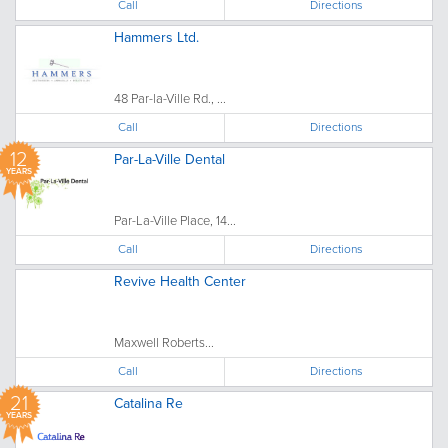
Call
Directions
Hammers Ltd.
48 Par-la-Ville Rd., ...
Call
Directions
12
Par-La-Ville Dental
YEARS
Par-La-Ville Place, 14...
Call
Directions
Revive Health Center
Maxwell Roberts...
Call
Directions
21
Catalina Re
YEARS