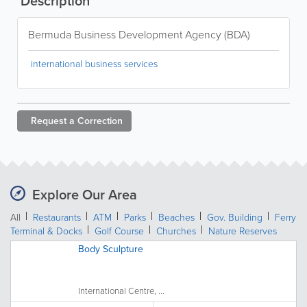
Description
Bermuda Business Development Agency (BDA)
international business services
Request a
Correction
Explore Our Area
All
Restaurants
ATM
Parks
Beaches
Gov. Building
Ferry
Terminal & Docks
Golf Course
Churches
Nature Reserves
Body Sculpture
International Centre, ...