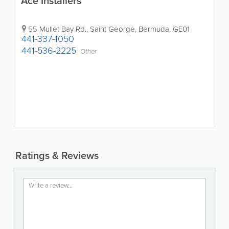
Ace Installers
55 Mullet Bay Rd.
,
Saint George
,
Bermuda
,
GE01
441-337-1050
441-536-2225
Other
Ratings & Reviews