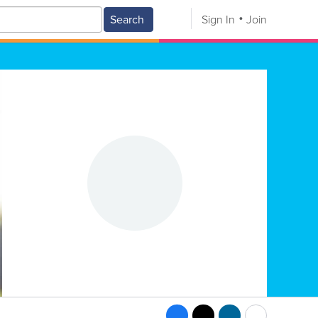
Search
Sign In
Join