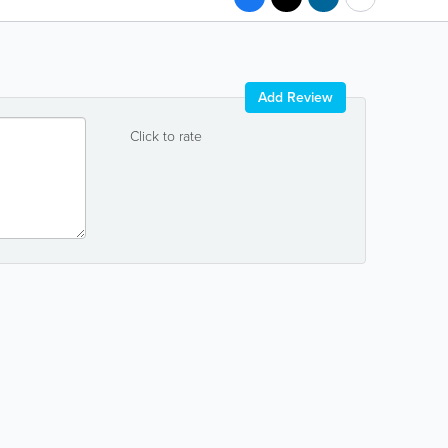
Add Review
Click to rate