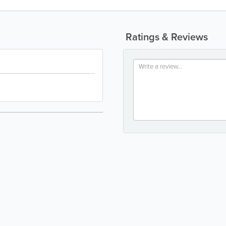
Ratings & Reviews