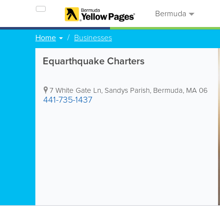
Bermuda
Home
Businesses
Equarthquake Charters
7 White Gate Ln
,
Sandys Parish
,
Bermuda
,
MA 06
441-735-1437