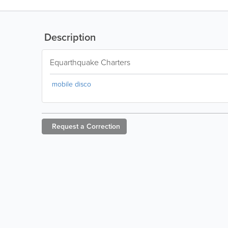
Description
Equarthquake Charters
mobile disco
Request a
Correction