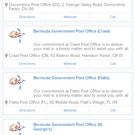
Contact us to get a PO Box, to change your address, to register for
Devonshire Post Office (DV)
,
2 Orange Valley Road
,
Devonshire
an online account, to send...
Parish
,
DV 06
Directions
Website
Call
Bermuda Government Post Office (Crawl)
Our commitment at Crawl Post Office is to deliver
your mail in a timely matter and to assist you with all
of your postal needs. Contact us to get a PO Box,
Crawl Post Office (CR)
,
42 Radnor Road
,
Hamilton Parish
,
CR 01
to change your address, to register for an online
account, to send mail,...
Directions
Website
Call
Bermuda Government Post Office (Flatts)
Our commitment at Flatts Post Office is to deliver
your mail in a timely matter and to assist you with all
of your postal needs. Contact us to get a PO Box,
Flatts Post Office (FL)
,
65 Middle Road
,
Flatt's Village
,
FL 04
to change your address, to register for an online
account, to send mail,...
Directions
Website
Call
Bermuda Government Post Office (St.
George's)