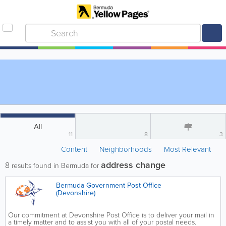
All
11
8
3
Content
Neighborhoods
Most Relevant
address change
8
results found in Bermuda for
Bermuda Government Post Office
(Devonshire)
Our commitment at Devonshire Post Office is to deliver your mail in
a timely matter and to assist you with all of your postal needs.