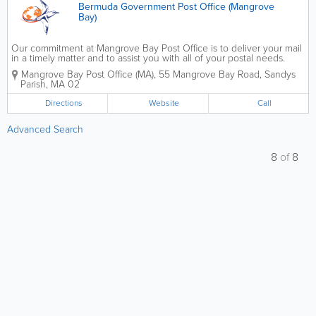
Bermuda Government Post Office (Mangrove
Bay)
Our commitment at Mangrove Bay Post Office is to deliver your mail
in a timely matter and to assist you with all of your postal needs.
Contact us to get a PO Box, to change your address, to register for
Mangrove Bay Post Office (MA)
,
55 Mangrove Bay Road
,
Sandys
an online account, to send...
Parish
,
MA 02
Directions
Website
Call
Advanced Search
8
of
8