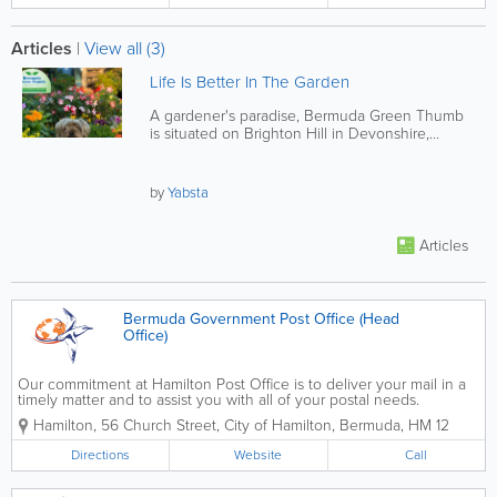
Articles
|
View all (3)
Life Is Better In The Garden
A gardener's paradise, Bermuda Green Thumb
is situated on Brighton Hill in Devonshire,
Bermuda. Their selection of...
by
Yabsta
Articles
Bermuda Government Post Office (Head
Office)
Our commitment at Hamilton Post Office is to deliver your mail in a
timely matter and to assist you with all of your postal needs.
Contact us to get a PO Box, to change your address, to register for
Hamilton
,
56 Church Street
,
City of Hamilton
,
Bermuda
,
HM 12
an online account, to send...
Directions
Website
Call