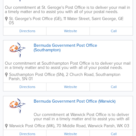
Our commitment at St. Geroge's Post Office is to deliver your mail in
a timely matter and to assist you with all of your postal needs.
Contact us to get a PO Box, to change your address, to register for
St. George's Post Office (GE)
,
11 Water Street
,
Saint George
,
GE
an online account, to send...
05
Directions
Website
Call
Bermuda Government Post Office
(Southampton)
Our commitment at Southhampton Post Office is to deliver your mail
in a timely matter and to assist you with all of your postal needs.
Contact us to get a PO Box, to change your address, to register for
Southampton Post Office (SN)
,
2 Church Road
,
Southampton
an online account, to send...
Parish
,
SN 01
Directions
Website
Call
Bermuda Government Post Office (Warwick)
Our commitment at Warwick Post Office is to deliver
your mail in a timely matter and to assist you with all
of your postal needs. Contact us to get a PO Box,
Warwick Post Office (WK)
,
70 Middle Road
,
Warwick Parish
,
WK 03
to change your address, to send mail, to return an
item, for missed...
Directions
Website
Call