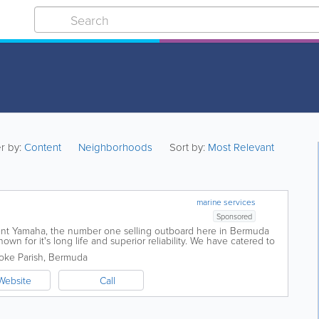
er by:
Content
Neighborhoods
Sort by:
Most Relevant
marine services
Sponsored
ent Yamaha, the number one selling outboard here in Bermuda
own for it's long life and superior reliability. We have catered to
r twenty...
ke Parish
,
Bermuda
Website
Call