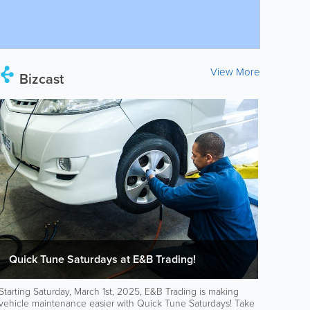
View More
Bizcast
Quick Tune Saturdays at E&B Trading!
Starting Saturday, March 1st, 2025, E&B Trading is making
vehicle maintenance easier with Quick Tune Saturdays! Take