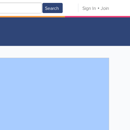
Search
Sign In
Join