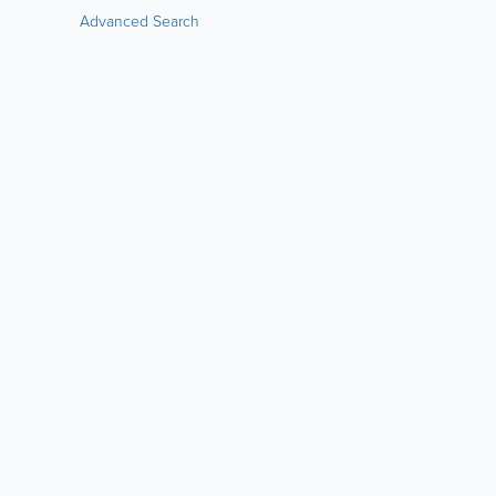
Advanced Search