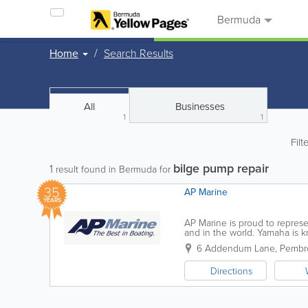
Bermuda
Home
Search Results
All
Businesses
1
1
Filt
bilge pump repair
1
result found in Bermuda for
35
AP Marine
YEARS
AP Marine is proud to repres
and in the world. Yamaha is kn
the boating enthusiast for ove
6 Addendum Lane
,
Pembro
Directions