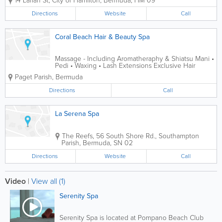
14 Laffan St
,
City of Hamilton
,
Bermuda
,
HM 09
spa experience by our multi cultural
team in our newly renovated facilities.
Directions
Website
Call
Our menu offers a wide range of spa...
Coral Beach Hair & Beauty Spa
Massage - Including Aromatheraphy & Shiatsu Mani •
Pedi • Waxing • Lash Extensions Exclusive Hair
Treatment including Colors & Perming OPEN 6 DAYS
Paget Parish
,
Bermuda
A WEEK
Directions
Call
La Serena Spa
The Reefs
,
56 South Shore Rd.
,
Southampton
Parish
,
Bermuda
,
SN 02
Directions
Website
Call
Video
|
View all (1)
Serenity Spa
Serenity Spa is located at Pompano Beach Club