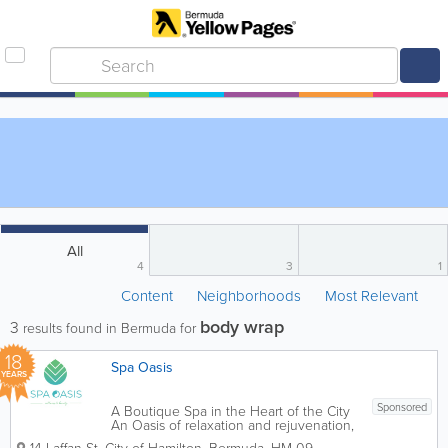
All
4
3
1
Content
Neighborhoods
Most Relevant
body wrap
3
results found in Bermuda for
18
Spa Oasis
YEARS
Sponsored
A Boutique Spa in the Heart of the City
An Oasis of relaxation and rejuvenation,
Spa Oasis provides guests with a unique