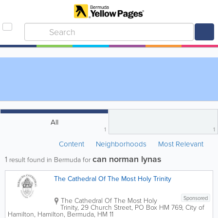
All
1
1
Content
Neighborhoods
Most Relevant
can norman lynas
1
result found in Bermuda for
The Cathedral Of The Most Holy Trinity
Sponsored
The Cathedral Of The Most Holy
Trinity
,
29 Church Street
,
PO Box HM 769
,
City of
Hamilton
,
Hamilton
,
Bermuda
,
HM 11