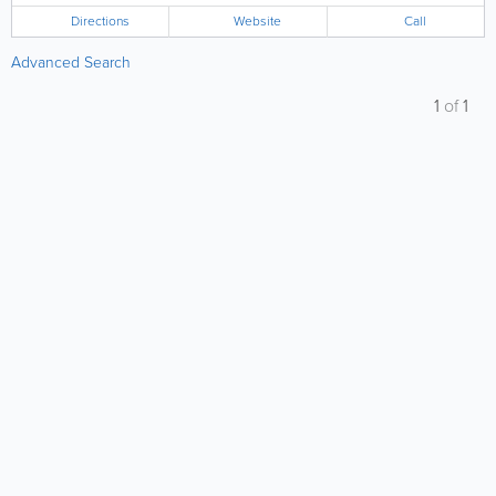
Directions
Website
Call
Advanced Search
1
of
1