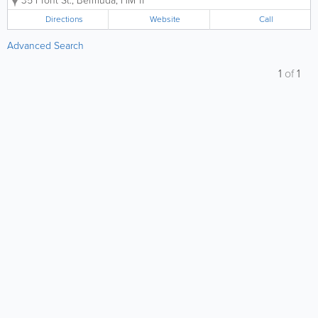
35 Front St.
,
Bermuda
,
HM 11
Directions
Website
Call
Advanced Search
1
of
1