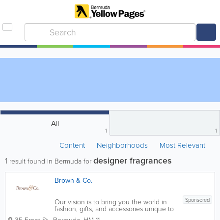
All
1
1
Content
Neighborhoods
Most Relevant
designer fragrances
1
result found in Bermuda for
Brown & Co.
Sponsored
Our vision is to bring you the world in
fashion, gifts, and accessories unique to
the Bermuda lifestyle.