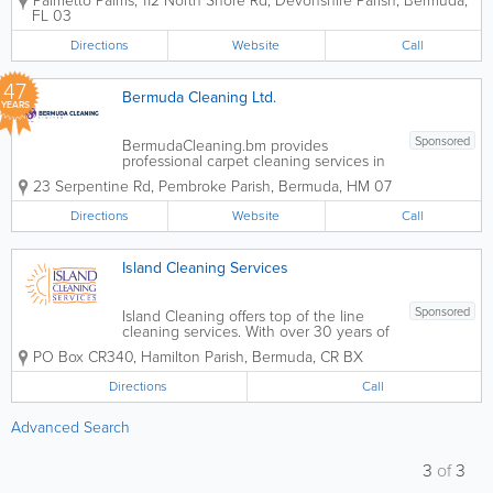
Palmetto Palms
,
112 North Shore Rd
,
Devonshire Parish
,
Bermuda
,
expertise to every fiber of your carpet.
FL 03
We understand that Bermuda’s humid
climate and coastal environment require
Directions
Website
Call
a...
47
Bermuda Cleaning Ltd.
YEARS
Sponsored
BermudaCleaning.bm provides
professional carpet cleaning services in
Bermuda designed to improve indoor air
23 Serpentine Rd
,
Pembroke Parish
,
Bermuda
,
HM 07
quality, remove deep-set dirt, and
restore carpets to a fresh, hygienic
Directions
Website
Call
condition. Using modern equipment and
safe cleaning...
Island Cleaning Services
Sponsored
Island Cleaning offers top of the line
cleaning services. With over 30 years of
experience, we provide a wide range of
PO Box CR340
,
Hamilton Parish
,
Bermuda
,
CR BX
services for both residential and
commercial clients. Our services include
Directions
Call
office cleaning contracts, residential
maid...
Advanced Search
3
of
3