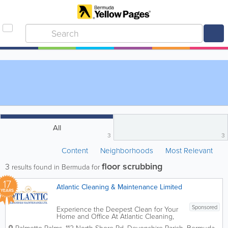
All
3
3
Content
Neighborhoods
Most Relevant
floor scrubbing
3
results found in Bermuda for
17
Atlantic Cleaning & Maintenance Limited
YEARS
Sponsored
Experience the Deepest Clean for Your
Home and Office At Atlantic Cleaning,
we bring over 30 years of local