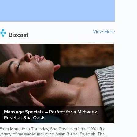
View More
Bizcast
Massage Specials – Perfect for a Midweek
Reset at Spa Oasis
From Monday to Thursday, Spa Oasis is offering 10% off a
variety of massages including Asian Blend, Swedish, Thai,