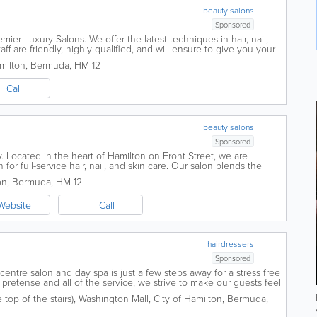
beauty salons
Sponsored
mier Luxury Salons. We offer the latest techniques in hair, nail,
ff are friendly, highly qualified, and will ensure to give you your
ation,...
milton
,
Bermuda
,
HM 12
Call
beauty salons
Sponsored
 Located in the heart of Hamilton on Front Street, we are
for full-service hair, nail, and skin care. Our salon blends the
th world-class...
on
,
Bermuda
,
HM 12
Website
Call
hairdressers
Sponsored
y centre salon and day spa is just a few steps away for a stress free
pretense and all of the service, we strive to make our guests feel
 never...
top of the stairs)
,
Washington Mall
,
City of Hamilton
,
Bermuda
,