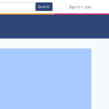
Search
Sign In
Join