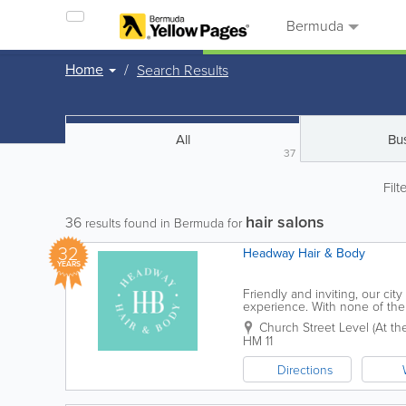
Bermuda
Home
Search Results
All
Bu
37
Filt
hair salons
36
results found in Bermuda for
32
Headway Hair & Body
YEARS
Friendly and inviting, our cit
experience. With none of the 
comfortable and relaxed, while
Church Street Level (At the 
HM 11
Directions