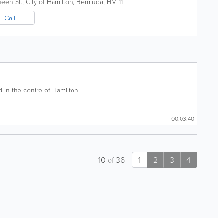
een St.
,
City of Hamilton
,
Bermuda
,
HM 11
Call
 in the centre of Hamilton.
00:03:40
10
of
36
1
2
3
4