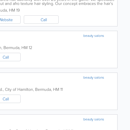
, cut and afro texture hair styling. Our concept embraces the hair’s
muda
,
HM 19
Website
Call
beauty salons
n
,
Bermuda
,
HM 12
Call
beauty salons
d.
,
City of Hamilton
,
Bermuda
,
HM 11
Call
beauty salons