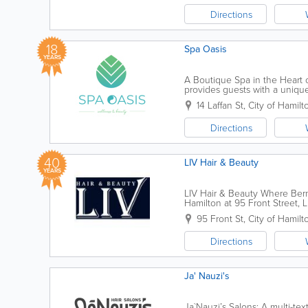
Directions
18
Spa Oasis
YEARS
A Boutique Spa in the Heart o
provides guests with a unique
renovated facilities. Our menu
14 Laffan St
,
City of Hamilt
Directions
40
LIV Hair & Beauty
YEARS
LIV Hair & Beauty Where Berm
Hamilton at 95 Front Street, 
transformative hair and skin ca
95 Front St
,
City of Hamilt
Directions
Ja' Nauzi's
Ja`Nauzi’s Salons: A multi-tex