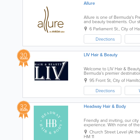
Allure
Allure is one of Bermuda's Pre
and beauty treatments. Our sta
desired look. For more inform
6 Parliament St.
,
City of Ha
Directions
30
LIV Hair & Beauty
YEARS
Welcome to LIV Hair & Beauty.
Bermuda’s premier destination 
vibrant energy of the island wi
95 Front St
,
City of Hamilt
Directions
32
Headway Hair & Body
YEARS
Friendly and inviting, our cit
experience. With none of the 
comfortable and relaxed, while
Church Street Level (At the 
HM 11