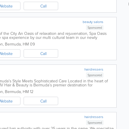
Website
Call
beauty salons
Sponsored
f the City An Oasis of relaxation and rejuvenation, Spa Oasis
 spa experience by our multi cultural team in our newly
 offers a wide range of spa...
on
,
Bermuda
,
HM 09
Website
Call
hairdressers
Sponsored
uda’s Style Meets Sophisticated Care Located in the heart of
LIV Hair & Beauty is Bermuda’s premier destination for
re. We...
on
,
Bermuda
,
HM 12
Website
Call
hairdressers
Sponsored
tured hair authority with over 25 years in the game. We specialize