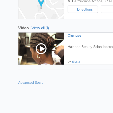
Bermudiana Arcade
,
27 Qu
Directions
Video
|
View all (1)
Changes
Hair and Beauty Salon located
by
Yabsta
Advanced Search