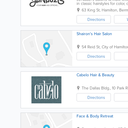
in classic hairstyles for color
natural texture type with...
63 King St
,
Hamilton
,
Ber
Directions
Shairon's Hair Salon
54 Reid St
,
City of Hamilto
Directions
Cabelo Hair & Beauty
The Dallas Bldg.
,
10 Park R
Directions
Face & Body Retreat