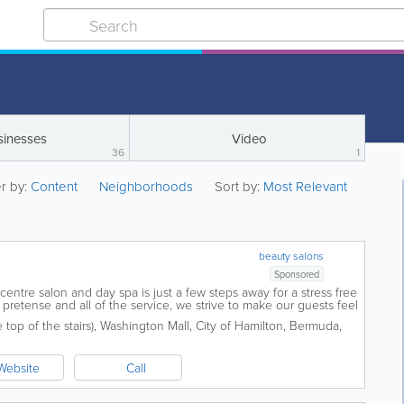
sinesses
Video
36
1
er by:
Content
Neighborhoods
Sort by:
Most Relevant
beauty salons
Sponsored
y centre salon and day spa is just a few steps away for a stress free
pretense and all of the service, we strive to make our guests feel
 never...
top of the stairs)
,
Washington Mall
,
City of Hamilton
,
Bermuda
,
Website
Call