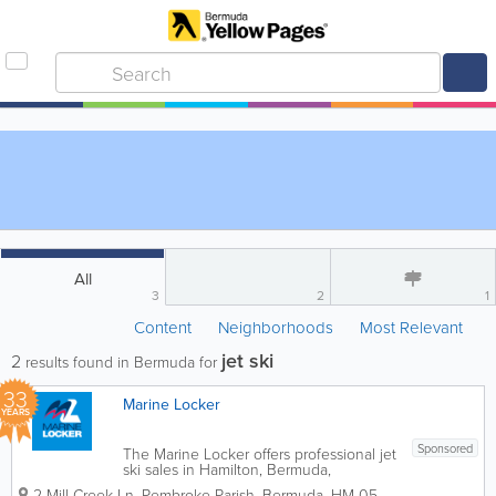
All
3
2
1
Content
Neighborhoods
Most Relevant
jet ski
2
results found in Bermuda for
33
Marine Locker
YEARS
Sponsored
The Marine Locker offers professional jet
ski sales in Hamilton, Bermuda,
supplying Sea-Doo personal watercraft
2 Mill Creek Ln
,
Pembroke Parish
,
Bermuda
,
HM 05