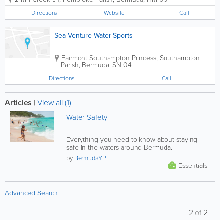
designed for performance, reliability, and
enjoyment on Bermuda’s waters.
Directions
Website
Call
Serving the island’s boating community...
Sea Venture Water Sports
Fairmont Southampton Princess
,
Southampton
Parish
,
Bermuda
,
SN 04
Directions
Call
Articles
|
View all (1)
Water Safety
Everything you need to know about staying
safe in the waters around Bermuda.
by
BermudaYP
Essentials
Advanced Search
2
of
2