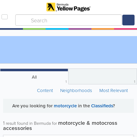
All
1
1
Content
Neighborhoods
Most Relevant
Are you looking for
motorcycle
in the
Classifieds
?
motorcycle & motocross
1
result found in Bermuda for
accessories