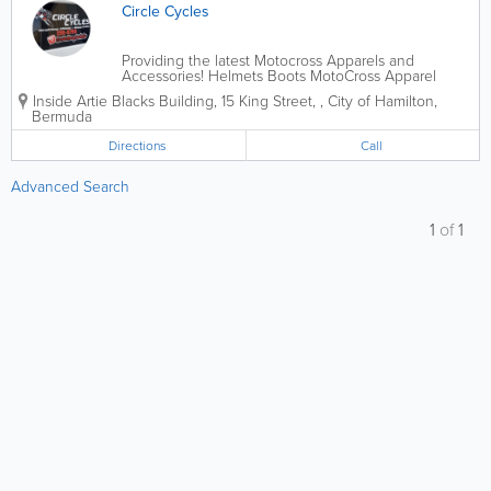
Circle Cycles
Providing the latest Motocross Apparels and
Accessories! Helmets Boots MotoCross Apparel
Motorcycle Parts & Accessories
Inside Artie Blacks Building
,
15 King Street,
,
City of Hamilton
,
Bermuda
Directions
Call
Advanced Search
1
of
1