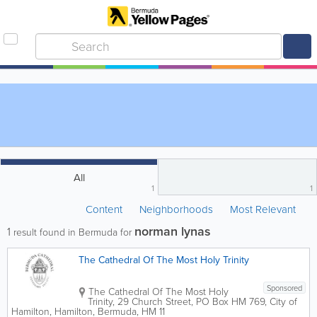
All
1
1
Content
Neighborhoods
Most Relevant
norman lynas
1
result found in Bermuda for
The Cathedral Of The Most Holy Trinity
Sponsored
The Cathedral Of The Most Holy
Trinity
,
29 Church Street
,
PO Box HM 769
,
City of
Hamilton
,
Hamilton
,
Bermuda
,
HM 11