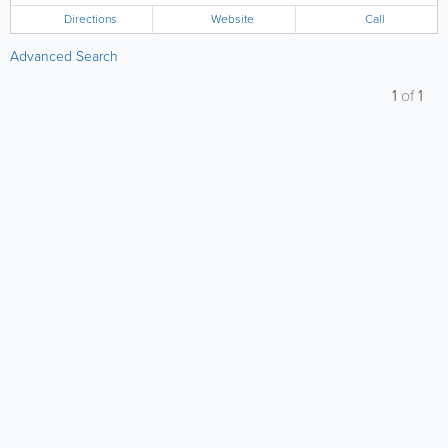
Directions
Website
Call
Advanced Search
1
of
1