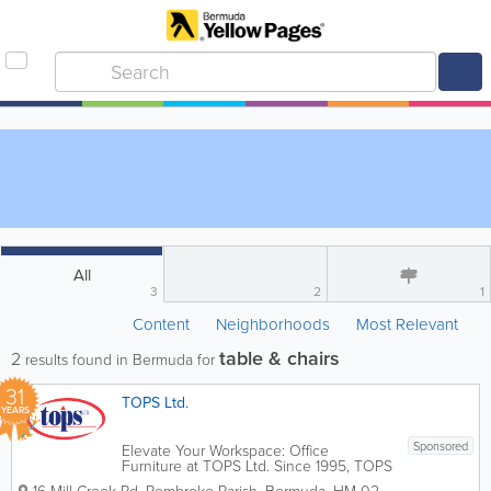
All
3
2
1
Content
Neighborhoods
Most Relevant
table & chairs
2
results found in Bermuda for
31
TOPS Ltd.
YEARS
Sponsored
Elevate Your Workspace: Office
Furniture at TOPS Ltd. Since 1995, TOPS
Ltd. has been Bermuda’s leading expert