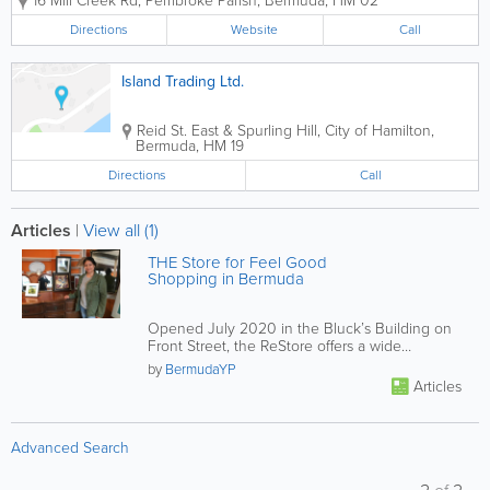
16 Mill Creek Rd
,
Pembroke Parish
,
Bermuda
,
HM 02
in creating functional, stylish, and
productive work environments. We don’t
Directions
Website
Call
just sell furniture; we...
Island Trading Ltd.
Reid St. East & Spurling Hill
,
City of Hamilton
,
Bermuda
,
HM 19
Directions
Call
Articles
|
View all (1)
THE Store for Feel Good
Shopping in Bermuda
Opened July 2020 in the Bluck’s Building on
Front Street, the ReStore offers a wide
selection of slightly used...
by
BermudaYP
Articles
Advanced Search