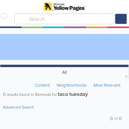
All
0
Content
Neighborhoods
Most Relevant
taco tuesday
0
results found in Bermuda for
Advanced Search
0
of
0