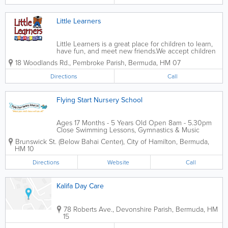
Little Learners
Little Learners is a great place for children to learn,
have fun, and meet new friends.We accept children
from ages 2-5 years old, and our experienced
18 Woodlands Rd.
,
Pembroke Parish
,
Bermuda
,
HM 07
educators provide them with all the care and
knowledge they need. Our...
Directions
Call
Flying Start Nursery School
Ages 17 Months - 5 Years Old Open 8am - 5.30pm
Close Swimming Lessons, Gymnastics & Music
Classes Child to Teacher Ratio 6:1
Brunswick St. (Below Bahai Center)
,
City of Hamilton
,
Bermuda
,
HM 10
Directions
Website
Call
Kalifa Day Care
78 Roberts Ave.
,
Devonshire Parish
,
Bermuda
,
HM
15