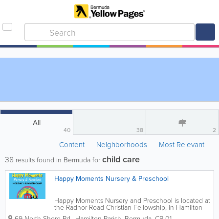
All
40
38
2
Content
Neighborhoods
Most Relevant
child care
38
results found in Bermuda for
Happy Moments Nursery & Preschool
Happy Moments Nursery and Preschool is located at
the Radnor Road Christian Fellowship, in Hamilton
Parish. Home to professionally trained teachers who
69 North Shore Rd.
,
Hamilton Parish
,
Bermuda
,
CR 01