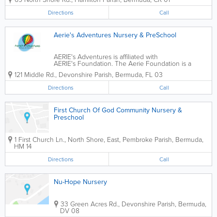
are highly knowledgeable on Early Childhood
Education; all instructors are...
Directions
Call
Aerie's Adventures Nursery & PreSchool
AERIE's Adventures is affiliated with
AERIE's Foundation. The Aerie Foundation is a
charitable,faith-based organization that facilitates the
121 Middle Rd.
,
Devonshire Parish
,
Bermuda
,
FL 03
development and transformation of individuals and
the community. AERIE's Adventures...
Directions
Call
First Church Of God Community Nursery &
Preschool
1 First Church Ln., North Shore, East
,
Pembroke Parish
,
Bermuda
,
HM 14
Directions
Call
Nu-Hope Nursery
33 Green Acres Rd.
,
Devonshire Parish
,
Bermuda
,
DV 08