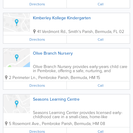
Directions
Call
Kimberley Kollege Kindergarten
41 Verdmont Rd.
,
Smith's Parish
,
Bermuda
,
FL 02
Directions
Call
Olive Branch Nursery
Olive Branch Nursery provides early-years child care
in Pembroke, offering a safe, nurturing, and
engaging environment where young children can
2 Perimeter Ln.
,
Pembroke Parish
,
Bermuda
,
HM 15
learn, play, and build foundational skills.
Directions
Call
Seasons Learning Centre
Seasons Learning Center provides licensed early-
childhood care in a small-class, home-like
environment, helping young children build routines,
5 Rosemont Ave.
,
Pembroke Parish
,
Bermuda
,
HM 08
confidence, and foundational learning skills.
Directions
Call