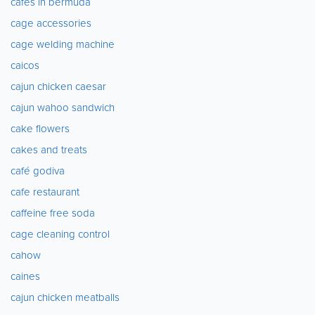
cafes in bermuda
cage accessories
cage welding machine
caicos
cajun chicken caesar
cajun wahoo sandwich
cake flowers
cakes and treats
café godiva
cafe restaurant
caffeine free soda
cage cleaning control
cahow
caines
cajun chicken meatballs