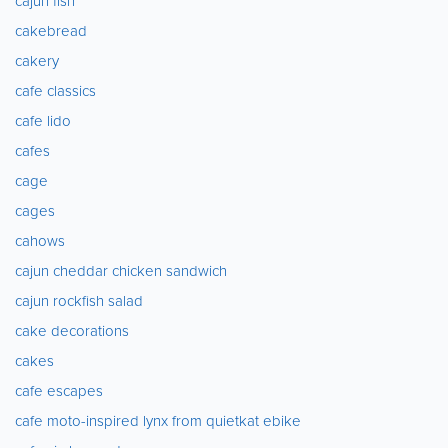
cajun fish
cakebread
cakery
cafe classics
cafe lido
cafes
cage
cages
cahows
cajun cheddar chicken sandwich
cajun rockfish salad
cake decorations
cakes
cafe escapes
cafe moto-inspired lynx from quietkat ebike