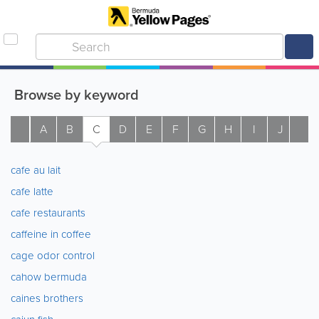
Browse by keyword
A
B
C
D
E
F
G
H
I
J
K
cafe au lait
cafe latte
cafe restaurants
caffeine in coffee
cage odor control
cahow bermuda
caines brothers