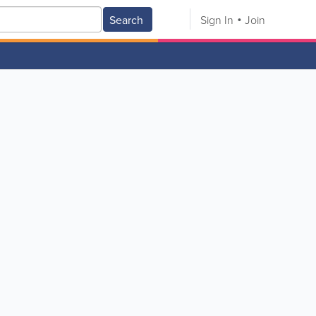
Search
Sign In
Join
V
W
X
Y
Z