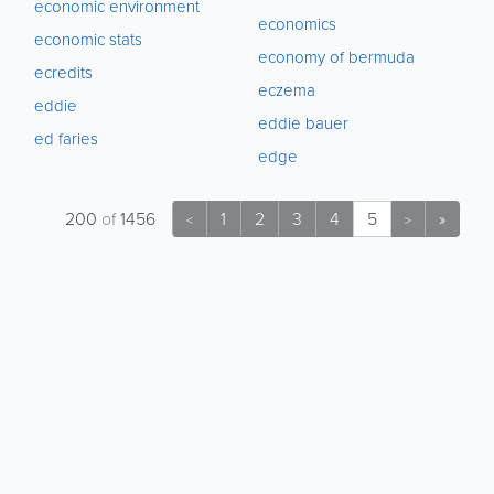
economic environment
economics
economic stats
economy of bermuda
ecredits
eczema
eddie
eddie bauer
ed faries
edge
200
of
1456
1
2
3
4
5
»
<
>