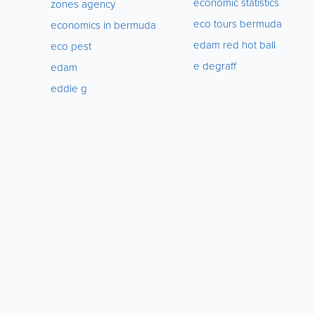
economic statistics
zones agency
eco tours bermuda
economics in bermuda
edam red hot ball
eco pest
e degraff
edam
eddie g