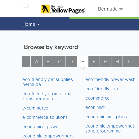
Bermuda
Home
Browse by keyword
A
B
C
D
E
F
G
H
I
eco-friendly pet supplies
eco friendly power wash
bermuda
eco friendly spa
eco-friendly promotional
ecommerce
items bermuda
econimist
e-commerce
economic amc plans
e-commerce solutions
economic empowermet
economical power
zone programme
economic empowerment