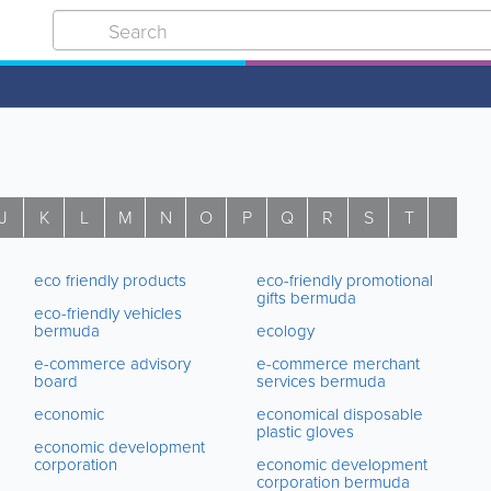
J
K
L
M
N
O
P
Q
R
S
T
U
eco friendly products
eco-friendly promotional
gifts bermuda
eco-friendly vehicles
bermuda
ecology
e-commerce advisory
e-commerce merchant
board
services bermuda
economic
economical disposable
plastic gloves
economic development
corporation
economic development
corporation bermuda