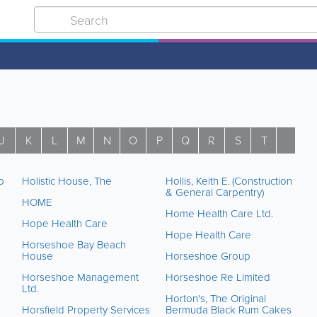
J
K
L
M
N
O
P
Q
R
S
T
U
p
Holistic House, The
Hollis, Keith E. (Construction
& General Carpentry)
HOME
Home Health Care Ltd.
Hope Health Care
Hope Health Care
Horseshoe Bay Beach
House
Horseshoe Group
Horseshoe Management
Horseshoe Re Limited
Ltd.
Horton's, The Original
Horsfield Property Services
Bermuda Black Rum Cakes