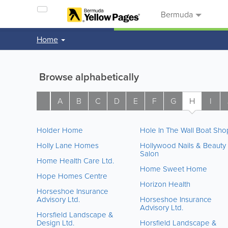
Bermuda
Home
Browse alphabetically
A
B
C
D
E
F
G
H
I
Holder Home
Hole In The Wall Boat Sho
Holly Lane Homes
Hollywood Nails & Beauty
Salon
Home Health Care Ltd.
Home Sweet Home
Hope Homes Centre
Horizon Health
Horseshoe Insurance
Advisory Ltd.
Horseshoe Insurance
Advisory Ltd.
Horsfield Landscape &
Design Ltd.
Horsfield Landscape &