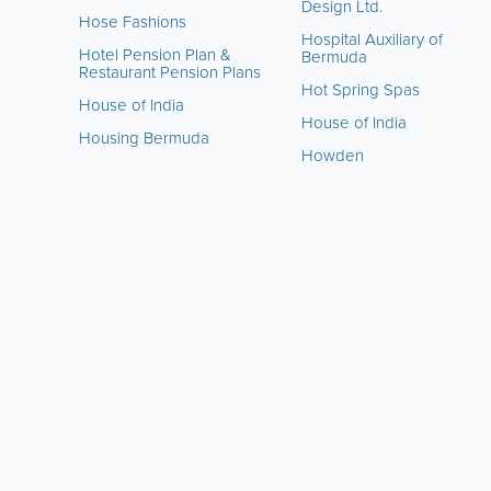
Design Ltd.
Hose Fashions
Hospital Auxiliary of
Hotel Pension Plan &
Bermuda
Restaurant Pension Plans
Hot Spring Spas
House of India
House of India
Housing Bermuda
Howden