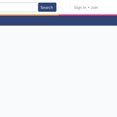
Search
Sign In
Join
V
W
X
Y
Z