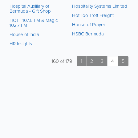
Hospital Auxiliary of
Hospitality Systems Limited
Bermuda - Gift Shop
Hot Too Trott Freight
HOTT 107.5 FM & Magic
House of Prayer
102.7 FM
HSBC Bermuda
House of India
HR Insights
160
of
179
1
2
3
4
5