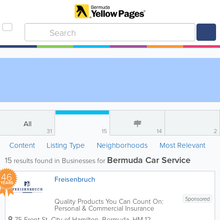
All
31
15
14
2
Content
Listing Type
Neighborhoods
Most Relevant
Bermuda Car Service
15
results found in Businesses for
46
Freisenbruch
YEARS
Sponsored
Quality Products You Can Count On:
Personal & Commercial Insurance
provided by Freisenbruch Insurance
75 Front St
,
City of Hamilton
,
Bermuda
,
HM 12