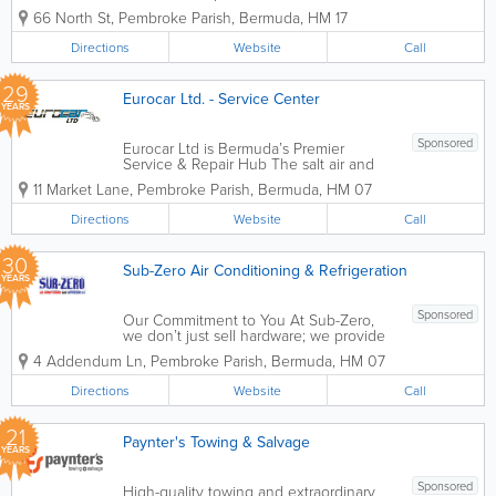
parts. We do it all, from full services and
66 North St
,
Pembroke Parish
,
Bermuda
,
HM 17
tune-ups to air conditioning, heating,
lights, brake pads, flushes and more.
Directions
Website
Call
Founded in 1987,...
29
Eurocar Ltd. - Service Center
YEARS
Sponsored
Eurocar Ltd is Bermuda’s Premier
Service & Repair Hub The salt air and
narrow, winding roads of Bermuda
11 Market Lane
,
Pembroke Parish
,
Bermuda
,
HM 07
present unique challenges for any
vehicle. Our service center is specifically
Directions
Website
Call
equipped to combat corrosion and
wear,...
30
Sub-Zero Air Conditioning & Refrigeration
YEARS
Sponsored
Our Commitment to You At Sub-Zero,
we don’t just sell hardware; we provide
comfort and peace of mind. With over
4 Addendum Ln
,
Pembroke Parish
,
Bermuda
,
HM 07
30 years of industry experience in the
Bermuda climate, we understand that
Directions
Website
Call
reliability is everything. Whether...
21
Paynter's Towing & Salvage
YEARS
Sponsored
High-quality towing and extraordinary