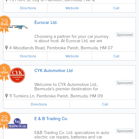
Services Ltd. Founded in 1980,
Freisenbruch is there for you when it
Directions
Website
Call
matters most, providing peace of mind
and...
29
Eurocar Ltd.
YEARS
Sponsored
Choosing a partner for your car journey
is about trust. At Eurocar Ltd, we are
more than just a dealership; we are your
4 Woodlands Road
,
Pembroke Parish
,
Bermuda
,
HM 07
neighbors. For decades, we have been
a fixture of the local community, helping
Directions
Website
Call
families and businesses navigate...
5
CYK Automotive Ltd
YEARS
Sponsored
Welcome to CYK Automotive Ltd.,
Bermuda’s premier destination for
professional auto body restoration and
11 Tumkins Ln
,
Pembroke Parish
,
Bermuda
,
HM 09
paintwork. Located at 11 Tumkins Lane,
Pembroke, we are a family-owned and
Directions
Call
operated garage dedicated to returning
your vehicle...
39
E & B Trading Co.
YEARS
Sponsored
E&B Trading Co. Ltd. specializes in auto
electric car repairs, batteries and car