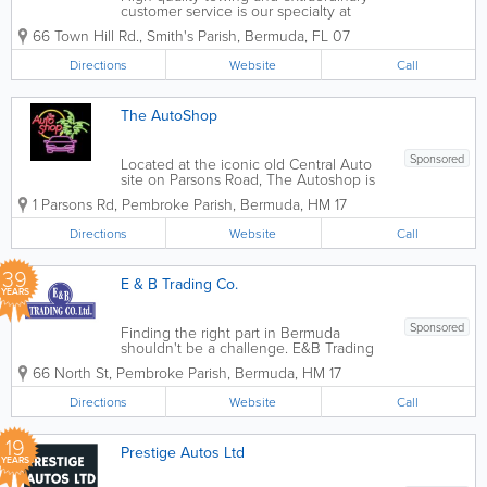
customer service is our specialty at
Paynter's Towing and Salvage. We are a
66 Town Hill Rd.
,
Smith's Parish
,
Bermuda
,
FL 07
family-owned business with fully trained
technicians certified from WreckMaster.
Directions
Website
Call
Not only do we have great staff, but we
also...
The AutoShop
Sponsored
Located at the iconic old Central Auto
site on Parsons Road, The Autoshop is
your premier destination for high-quality
1 Parsons Rd
,
Pembroke Parish
,
Bermuda
,
HM 17
vehicle care. Whether you drive a
compact car, a commercial van, or a
Directions
Website
Call
heavy-duty truck, our team combines...
39
E & B Trading Co.
YEARS
Sponsored
Finding the right part in Bermuda
shouldn't be a challenge. E&B Trading
Co. Ltd.maintains an extensive inventory
66 North St
,
Pembroke Parish
,
Bermuda
,
HM 17
of quality aftermarket parts from the
world’s mostrespected suppliers. From
Directions
Website
Call
filters and spark plugs for a tune-ups...
19
Prestige Autos Ltd
YEARS