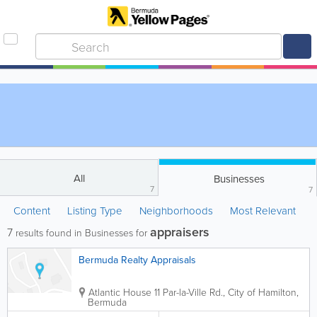
All
Businesses
7
7
Content
Listing Type
Neighborhoods
Most Relevant
appraisers
7
results found in Businesses for
Bermuda Realty Appraisals
Atlantic House 11 Par-la-Ville Rd.
,
City of Hamilton
,
Bermuda