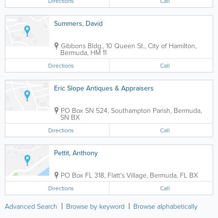
Directions
Call
Summers, David
Gibbons Bldg.
,
10 Queen St.
,
City of Hamilton
,
Bermuda
,
HM 11
Directions
Call
Eric Slope Antiques & Appraisers
PO Box SN 524
,
Southampton Parish
,
Bermuda
,
SN BX
Directions
Call
Pettit, Anthony
PO Box FL 318
,
Flatt's Village
,
Bermuda
,
FL BX
Directions
Call
Advanced Search
Browse by keyword
Browse alphabetically