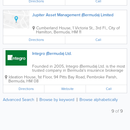
Directions
Call
Jupiter Asset Management (Bermuda) Limited
Cumberland House
,
1 Victoria St., 3rd Fl.
,
City of
Hamilton
,
Bermuda
,
HM 11
Directions
Call
Integro (Bermuda) Ltd.
Founded in 2005, Integro (Bermuda) Ltd. is the most
trusted company in Bermuda's insurance brokerage
industry. We take pride in our customer, values-
Ideation House, 1st Floor
,
94 Pitts Bay Road
,
Pembroke Parish
,
driven culture and passion for work. Our team uses
Bermuda
,
HM 08
analytical tools and expertise to find...
Directions
Website
Call
Advanced Search
Browse by keyword
Browse alphabetically
9
of
9