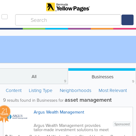
All
Businesses
9
9
Content
Listing Type
Neighborhoods
Most Relevant
asset management
9
results found in Businesses for
21
Argus Wealth Management
YEARS
Sponsored
Argus Wealth Management provides
tailor-made investment solutions to meet
specific client needs – offering both