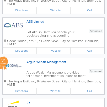
The Argus Building
,
14 Wesley Street
,
City of Hamilton
,
Bermuda
,
discretionary management and advisory
HM 11
services. We have an experienced,
client–centric team focused on...
Directions
Website
Call
ABS Limited
Sponsored
Let ABS in Bermuda handle your
bookkeeping and accounting
requirements. Our experienced team
Cedar House
,
4th Fl, 41 Cedar Ave.
,
City of Hamilton
,
Bermuda
,
provides flexible services tailored to
HM 12
your business needs and budget. We
are a highly cost-effective solution for
Directions
Website
Call
small to medium size businesses...
21
Argus Wealth Management
YEARS
Sponsored
Argus Wealth Management provides
tailor-made investment solutions to meet
specific client needs – offering both
The Argus Building
,
14 Wesley Street
,
City of Hamilton
,
Bermuda
,
discretionary management and advisory
HM 11
services. We have an experienced,
client–centric team focused on...
Directions
Website
Call
EY