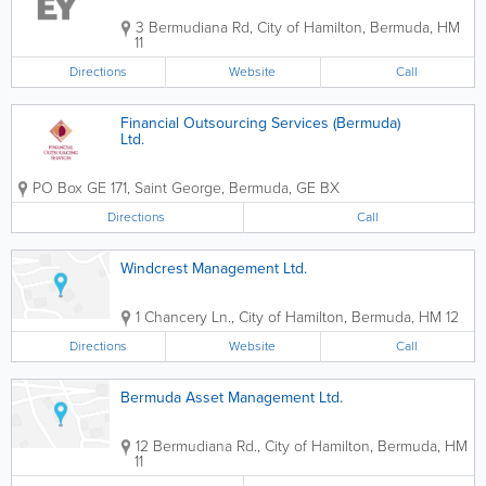
3 Bermudiana Rd
,
City of Hamilton
,
Bermuda
,
HM
11
Directions
Website
Call
Financial Outsourcing Services (Bermuda)
Ltd.
PO Box GE 171
,
Saint George
,
Bermuda
,
GE BX
Directions
Call
Windcrest Management Ltd.
1 Chancery Ln.
,
City of Hamilton
,
Bermuda
,
HM 12
Directions
Website
Call
Bermuda Asset Management Ltd.
12 Bermudiana Rd.
,
City of Hamilton
,
Bermuda
,
HM
11