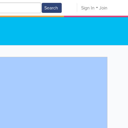
Search
Sign In
Join