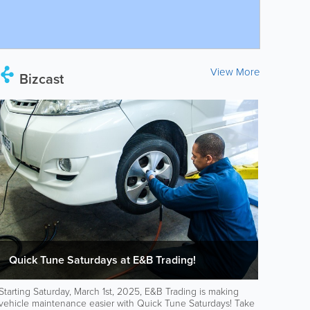
View More
Bizcast
Quick Tune Saturdays at E&B Trading!
Starting Saturday, March 1st, 2025, E&B Trading is making
vehicle maintenance easier with Quick Tune Saturdays! Take