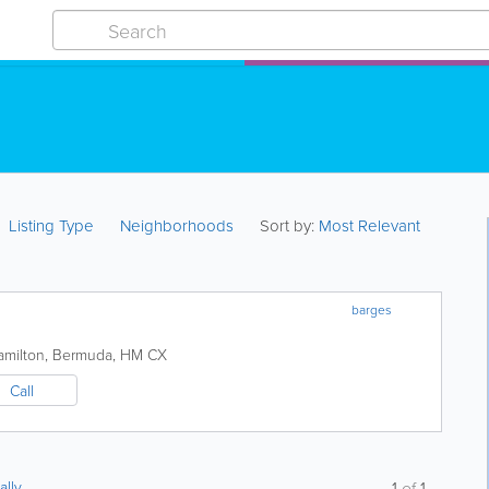
Listing Type
Neighborhoods
Sort by:
Most Relevant
barges
amilton
,
Bermuda
,
HM CX
Call
ally
1
of
1