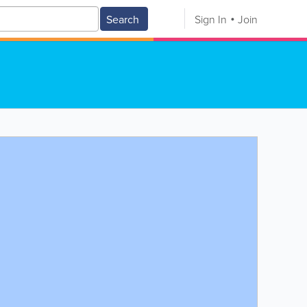
Search
Sign In
Join