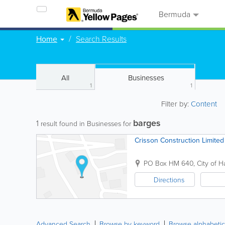
Bermuda
Home
Search Results
All
Businesses
1
1
Filter by:
Content
barges
1
result found in Businesses for
Crisson Construction Limited
PO Box HM 640
,
City of H
Directions
Advanced Search
Browse by keyword
Browse alphabetic