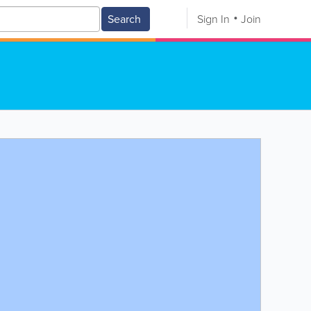
Search
Sign In
Join