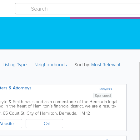
Listing Type
Neighborhoods
Sort by:
Most Relevant
sters & Attorneys
lawyers
Sponsored
Whyte & Smith has stood as a cornerstone of the Bermuda legal
d in the heart of Hamilton’s financial district, we are a results-
r
,
65 Court St
,
City of Hamilton
,
Bermuda
,
HM 12
Website
Call