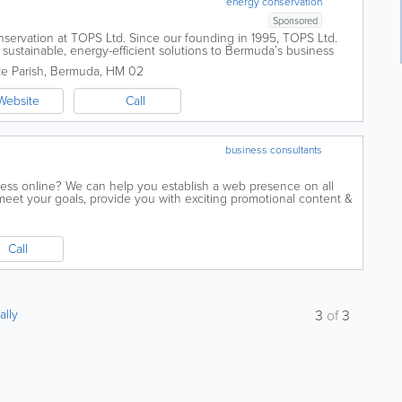
energy conservation
Sponsored
ervation at TOPS Ltd. Since our founding in 1995, TOPS Ltd.
 sustainable, energy-efficient solutions to Bermuda’s business
our island’s...
e Parish
,
Bermuda
,
HM 02
Website
Call
business consultants
ess online? We can help you establish a web presence on all
 meet your goals, provide you with exciting promotional content &
ng communications...
Call
ally
3
of
3