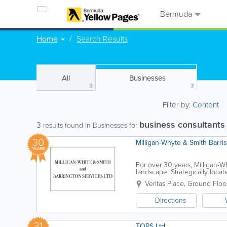
Bermuda
Home
Search Results
All
Businesses
3
3
Filter by:
Content
business consultants
3
results found in Businesses for
30
Milligan-Whyte & Smith Barri
YEARS
For over 30 years, Milligan-
landscape. Strategically locate
driven firm dedicated to...
Veritas Place, Ground Floo
Directions
31
TOPS Ltd.