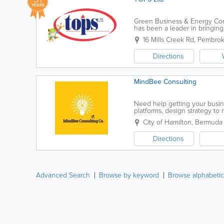
YEARS
Green Business & Energy Cons
has been a leader in bringing
community. We recognize that 
16 Mills Creek Rd
,
Pembrok
Directions
MindBee Consulting
Need help getting your busin
platforms, design strategy to
even streamline your marketi
City of Hamilton
,
Bermuda
Directions
Advanced Search
Browse by keyword
Browse alphabetic