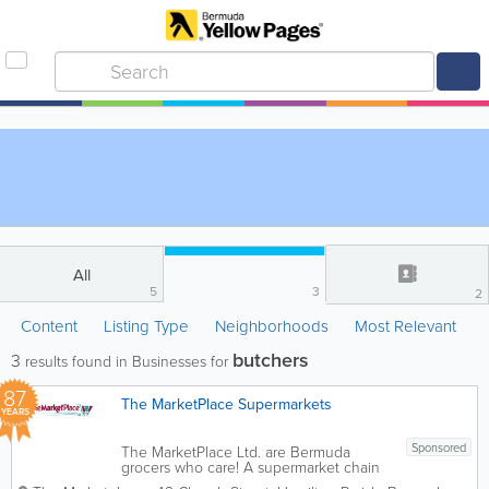
All
5
3
2
Content
Listing Type
Neighborhoods
Most Relevant
butchers
3
results found in Businesses for
87
The MarketPlace Supermarkets
YEARS
Sponsored
The MarketPlace Ltd. are Bermuda
grocers who care! A supermarket chain
with 8 locations island-wide, we’re the