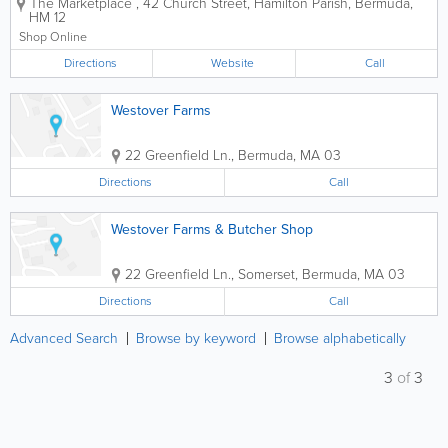
The Marketplace
,
42 Church Street
,
Hamilton Parish
,
Bermuda
,
ones you can count on for all of your
HM 12
international and local items. Founded
over 70 years ago, we offer...
Shop Online
Directions
Website
Call
Westover Farms
22 Greenfield Ln.
,
Bermuda
,
MA 03
Directions
Call
Westover Farms & Butcher Shop
22 Greenfield Ln.
,
Somerset
,
Bermuda
,
MA 03
Directions
Call
Advanced Search
Browse by keyword
Browse alphabetically
3
of
3