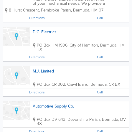
of your mechanical needs. We provide a
range of services for vehicles which
8 Hurst Crescent
,
Pembroke Parish
,
Bermuda
,
HM 07
include, mechanical repairs, body and
paint services, air conditioning repairs,
Directions
Call
tire services, computer diagnostic...
D.C. Electrics
PO Box HM 1906
,
City of Hamilton
,
Bermuda
,
HM
HX
Directions
Call
M.J. Limited
PO Box CR 302
,
Crawl Island
,
Bermuda
,
CR BX
Directions
Call
Automotive Supply Co.
PO Box DV 643
,
Devonshire Parish
,
Bermuda
,
DV
BX
Directions
Call