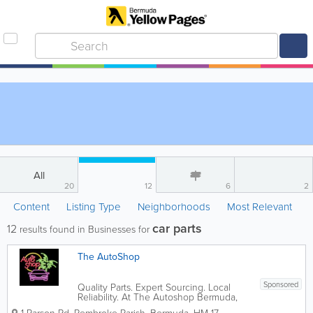
All
20
12
6
2
Content
Listing Type
Neighborhoods
Most Relevant
car parts
12
results found in Businesses for
The AutoShop
Sponsored
Quality Parts. Expert Sourcing. Local
Reliability. At The Autoshop Bermuda,
we know that a vehicle is only as