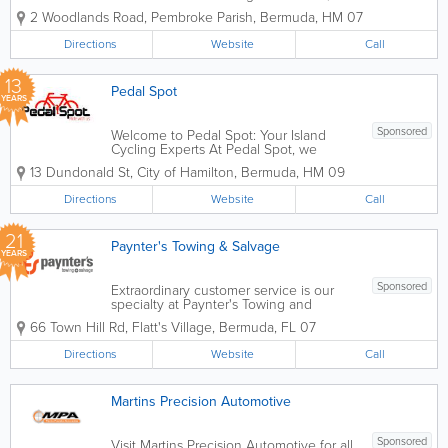
are more than just a dealership; we are a
2 Woodlands Road
,
Pembroke Parish
,
Bermuda
,
HM 07
family-owned business and your
dedicated neighbors in Pembroke.
Directions
Website
Call
Since 2007, we have been Bermuda’s
premier...
13
Pedal Spot
YEARS
Sponsored
Welcome to Pedal Spot: Your Island
Cycling Experts At Pedal Spot, we
believe that life is better on two wheels.
13 Dundonald St
,
City of Hamilton
,
Bermuda
,
HM 09
Located at 13 Dundonald Street in the
heart of Hamilton, we are Bermuda’s
Directions
Website
Call
friendly, one-stop shop for...
21
Paynter's Towing & Salvage
YEARS
Sponsored
Extraordinary customer service is our
specialty at Paynter's Towing and
Salvage. Visit our scrap yard today if
66 Town Hill Rd
,
Flatt's Village
,
Bermuda
,
FL 07
you're looking for any spear parts for
your vehicle. For more information,
Directions
Website
Call
give us a call. We look forward to
hearing...
Martins Precision Automotive
Sponsored
Visit Martins Precision Automotive for all