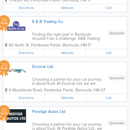
1 Parson Rd
,
Pembroke Parish
,
Bermuda
,
HM 17
reliable as the parts inside it. Our Parts
Department, led by Stuart Kerr with over
Directions
Website
Call
35 years of motor trade...
39
E & B Trading Co.
YEARS
Sponsored
Finding the right part in Bermuda
shouldn't be a challenge. E&B Trading
Co. Ltd.maintains an extensive inventory
66 North St
,
Pembroke Parish
,
Bermuda
,
HM 17
of quality aftermarket parts from the
world’s mostrespected suppliers. From
Directions
Website
Call
filters and spark plugs for a tune-ups...
29
Eurocar Ltd.
YEARS
Sponsored
Choosing a partner for your car journey
is about trust. At Eurocar Ltd, we are
more than just a dealership; we are your
4 Woodlands Road
,
Pembroke Parish
,
Bermuda
,
HM 07
neighbors. For decades, we have been
a fixture of the local community, helping
Directions
Website
Call
families and businesses navigate...
19
Prestige Autos Ltd
YEARS
Sponsored
Choosing a partner for your car journey
is about trust. At Prestige Autos Ltd., we