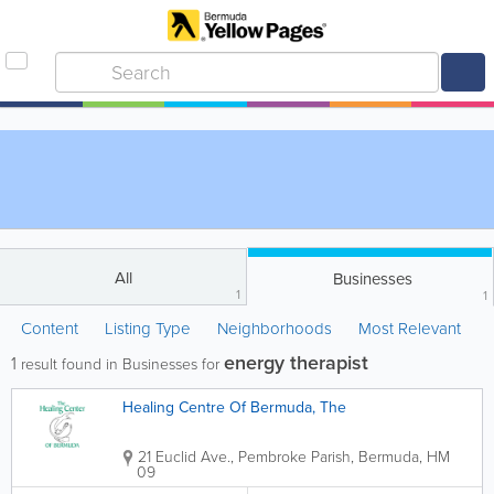
All
Businesses
1
1
Content
Listing Type
Neighborhoods
Most Relevant
energy therapist
1
result found in Businesses for
Healing Centre Of Bermuda, The
21 Euclid Ave.
,
Pembroke Parish
,
Bermuda
,
HM
09