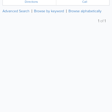
Directions
Call
Advanced Search
Browse by keyword
Browse alphabetically
1
of
1