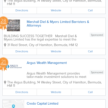
The Argus Building
,
14 Wesley Street
,
City of Hamilton
,
Bermuda
,
discretionary management and advisory
HM 11
services. We have an experienced,
client–centric team focused on...
Directions
Website
Call
28
Marshall Diel & Myers Limited Barristers &
YEARS
Attorneys
Sponsored
BUILDING SUCCESS TOGETHER Marshall Diel &
Myers Limited has the legal expertise to meet the
needs of both local and international clients. Our
31 Reid Street
,
City of Hamilton
,
Bermuda
,
HM 12
lawyers are frequently recognized as leaders in their
profession, and are...
Directions
Website
Call
21
Argus Wealth Management
YEARS
Sponsored
Argus Wealth Management provides
tailor-made investment solutions to meet
specific client needs – offering both
The Argus Building
,
14 Wesley Street
,
City of Hamilton
,
Bermuda
,
discretionary management and advisory
HM 11
services. We have an experienced,
client–centric team focused on...
Directions
Website
Call
Credo Capital Limited