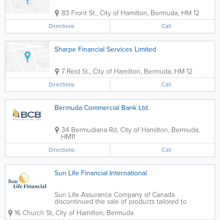
83 Front St.
,
City of Hamilton
,
Bermuda
,
HM 12
Directions
Call
Sharpe Financial Services Limited
7 Reid St.
,
City of Hamilton
,
Bermuda
,
HM 12
Directions
Call
Bermuda Commercial Bank Ltd.
34 Bermudiana Rd
,
City of Hamilton
,
Bermuda
,
HM11
Directions
Call
Sun Life Financial International
Sun Life Assurance Company of Canada
discontinued the sale of products tailored to
Bermuda residents. Life insurance products available
16 Church St
,
City of Hamilton
,
Bermuda
through the international business based in