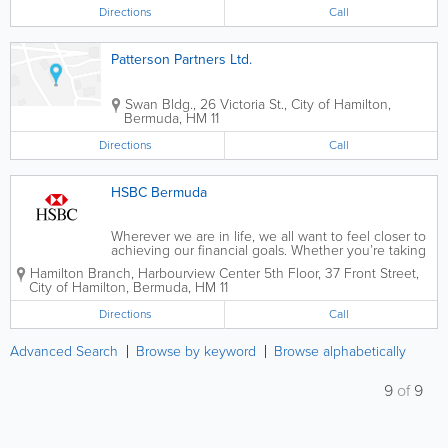
Bermuda are offered by Sun Life Assurance
Directions
Call
Company of Canada...
Patterson Partners Ltd.
Swan Bldg.
,
26 Victoria St.
,
City of Hamilton
,
Bermuda
,
HM 11
Directions
Call
HSBC Bermuda
Wherever we are in life, we all want to feel closer to
achieving our financial goals. Whether you’re taking
the first steps towards growing your savings, making
Hamilton Branch
,
Harbourview Center 5th Floor
,
37 Front Street
,
provisions for the future of your family or planning
City of Hamilton
,
Bermuda
,
HM 11
for a comfortable...
Directions
Call
Advanced Search
Browse by keyword
Browse alphabetically
9
of
9