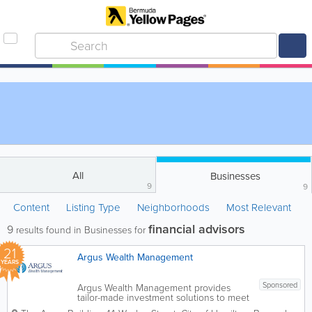
All
Businesses
9
9
Content
Listing Type
Neighborhoods
Most Relevant
financial advisors
9
results found in Businesses for
21
Argus Wealth Management
YEARS
Sponsored
Argus Wealth Management provides
tailor-made investment solutions to meet
specific client needs – offering both