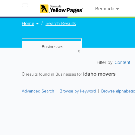
Bermuda
Home
Search Results
Businesses
0
Filter by:
Content
idaho movers
0
results found in Businesses for
Advanced Search
Browse by keyword
Browse alphabetic