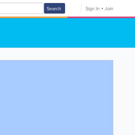
Search
Sign In
Join