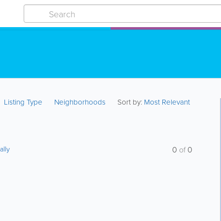
Listing Type
Neighborhoods
Sort by:
Most Relevant
ally
0
of
0