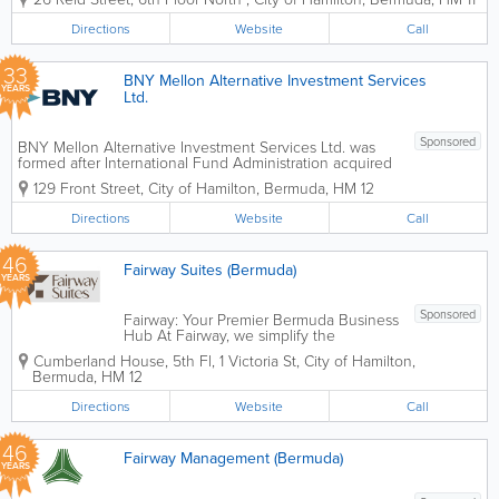
long-term support to our businesses in
the insurance and related financial
Directions
Website
Call
services industries. Our approach to
value creation is...
33
BNY Mellon Alternative Investment Services
YEARS
Ltd.
Sponsored
BNY Mellon Alternative Investment Services Ltd. was
formed after International Fund Administration acquired
Bank of New York and was renamed as the Bank of
129 Front Street
,
City of Hamilton
,
Bermuda
,
HM 12
New York Alternative Investment Services Ltd.
Headquartered in Hamilton, we have...
Directions
Website
Call
46
Fairway Suites (Bermuda)
YEARS
Sponsored
Fairway: Your Premier Bermuda Business
Hub At Fairway, we simplify the
complexities of doing business in
Cumberland House, 5th Fl
,
1 Victoria St
,
City of Hamilton
,
Bermuda. As the island’s only dedicated
Bermuda
,
HM 12
provider of serviced offices, we offer
turn-key solutions for companies at
Directions
Website
Call
every stage...
46
Fairway Management (Bermuda)
YEARS