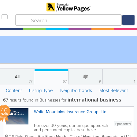
All
77
67
9
1
Content
Listing Type
Neighborhoods
Most Relevant
international business
67
results found in Businesses for
46
White Mountains Insurance Group, Ltd.
YEARS
Sponsored
For over 30 years, our unique approach
and permanent capital base have
enabled White Mountains to provide
26 Reid Street, 6th Floor North
,
City of Hamilton
,
Bermuda
,
HM 11