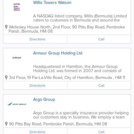
Willis Towers Watson
A NASDAQ listed company, Willis (Bermuda) Limited
caters to customers in Bermuda and around the
world. We're staffed by over 40,000 efficient
Wellesley House North, 2nd Floor
,
90 Pitts Bay Road
,
Pembroke
employees. Established in 1828, we are a pioneer in
Parish
,
Bermuda
,
HM 08
the global advisory services and...
Directions
Call
Armour Group Holding Ltd
Headquartered in Hamilton, the Armour Group
Holding Ltd. was formed in 2007 and consists of
licensed insurance and reinsurance companies in
3rd Floor
,
19 Par-La-Ville Road
,
City of Hamilton
,
Bermuda
,
HM 11
Bermuda, Cayman Islands, and the USA. We
specialize in the creation and implementation of...
Directions
Call
Argo Group
Argo Group is a specialty insurance provider helping
our customers stay in business. We employ a team
of experts who formulate tailored solutions for our
90 Pitts Bay Road
,
Pembroke Parish
,
Bermuda
,
HM 08
clients while keeping current insurance trends in
mind. We offer a comprehensive...
Directions
Call