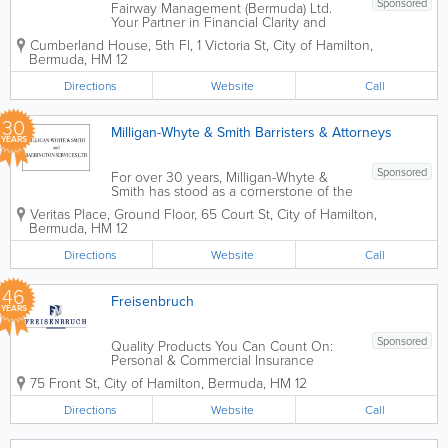
Sponsored
Fairway Management (Bermuda) Ltd.
Your Partner in Financial Clarity and
Operational Success. Since 1980,
Cumberland House, 5th Fl
,
1 Victoria St
,
City of Hamilton
,
Fairway Management (Bermuda) Ltd. has
Bermuda
,
HM 12
served as a cornerstone of the Bermuda
business community. For over 45 years,
Directions
Website
Call
we have evolved...
30
Milligan-Whyte & Smith Barristers & Attorneys
YEARS
Sponsored
For over 30 years, Milligan-Whyte &
Smith has stood as a cornerstone of the
Bermuda legal landscape. Strategically
Veritas Place, Ground Floor
,
65 Court St
,
City of Hamilton
,
located in the heart of Hamilton’s
Bermuda
,
HM 12
financial district, we are a results-driven
firm dedicated to...
Directions
Website
Call
46
Freisenbruch
YEARS
Sponsored
Quality Products You Can Count On:
Personal & Commercial Insurance
provided by Freisenbruch Insurance
75 Front St
,
City of Hamilton
,
Bermuda
,
HM 12
Services Ltd. Founded in 1980,
Freisenbruch is there for you when it
Directions
Website
Call
matters most, providing peace of mind
and...