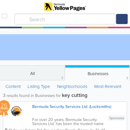
All
Businesses
3
3
Content
Listing Type
Neighborhoods
Most Relevant
key cutting
3
results found in Businesses for
26
Bermuda Security Services Ltd. (Locksmiths)
YEARS
Sponsored
For over 20 years, Bermuda Security
Services Ltd. has been the trusted name
in safeguarding homes and businesses