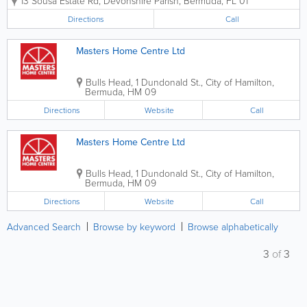
13 Sousa Estate Rd
,
Devonshire Parish
,
Bermuda
,
FL 01
across the island. As a family-run, local
business, we pride ourselves on
Directions
Call
delivering a personal touch combined
with...
Masters Home Centre Ltd
Bulls Head
,
1 Dundonald St.
,
City of Hamilton
,
Bermuda
,
HM 09
Directions
Website
Call
Masters Home Centre Ltd
Bulls Head
,
1 Dundonald St.
,
City of Hamilton
,
Bermuda
,
HM 09
Directions
Website
Call
Advanced Search
Browse by keyword
Browse alphabetically
3
of
3