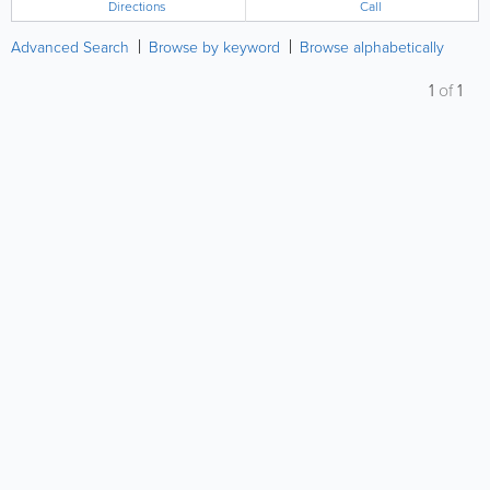
Directions
Call
Advanced Search
Browse by keyword
Browse alphabetically
1
of
1