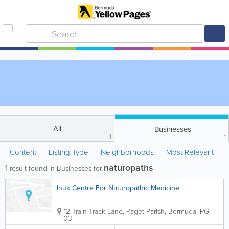
All
Businesses
1
1
Content
Listing Type
Neighborhoods
Most Relevant
naturopaths
1
result found in Businesses for
Inuk Centre For Naturopathic Medicine
12 Train Track Lane
,
Paget Parish
,
Bermuda
,
PG
03